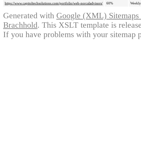
https://www.capitoltechsolutions.com/portfolio/web-norcaladvisors/
60%
Weekly
Generated with
Google (XML) Sitemaps G
Brachhold
. This XSLT template is releas
If you have problems with your sitemap p