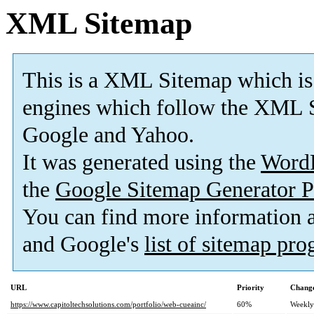
XML Sitemap
This is a XML Sitemap which is
engines which follow the XML S
Google and Yahoo.
It was generated using the
Word
the
Google Sitemap Generator P
You can find more information
and Google's
list of sitemap pr
URL
Priority
Change
https://www.capitoltechsolutions.com/portfolio/web-cueainc/
60%
Weekly