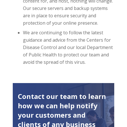
content for, and host, nothing will change.
Our secure servers and backup systems
are in place to ensure security and
protection of your online presence.
We are continuing to follow the latest
guidance and advice from the Centers for
Disease Control and our local Department
of Public Health to protect our team and
avoid the spread of this virus.
Contact our team to learn
how we can help notify
your customers and
clients of any business