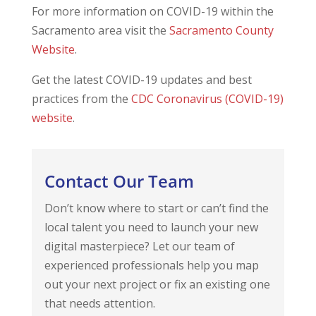
For more information on COVID-19 within the
Sacramento area visit the
Sacramento County
Website
.
Get the latest COVID-19 updates and best
practices from the
CDC Coronavirus (COVID-19)
website
.
Contact Our Team
Don’t know where to start or can’t find the
local talent you need to launch your new
digital masterpiece? Let our team of
experienced professionals help you map
out your next project or fix an existing one
that needs attention.