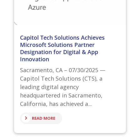
Capitol Tech Solutions Achieves
Microsoft Solutions Partner
Designation for Digital & App
Innovation
Sacramento, CA – 07/30/2025 —
Capitol Tech Solutions (CTS), a
leading digital agency
headquartered in Sacramento,
California, has achieved a...
READ MORE