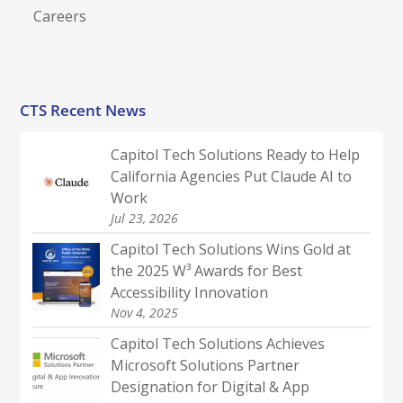
Careers
CTS Recent News
Capitol Tech Solutions Ready to Help
California Agencies Put Claude AI to
Work
Jul 23, 2026
Capitol Tech Solutions Wins Gold at
the 2025 W³ Awards for Best
Accessibility Innovation
Nov 4, 2025
Capitol Tech Solutions Achieves
Microsoft Solutions Partner
Designation for Digital & App