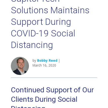
Solutions Maintains
Support During
COVID-19 Social
Distancing
by
Bobby Reed
|
March 16, 2020
Continued Support of Our
Clients During Social