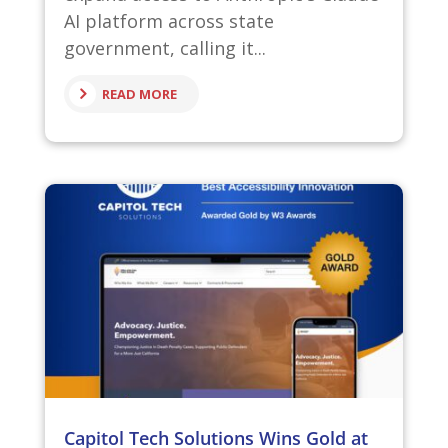
AI platform across state
government, calling it...
READ MORE
Capitol Tech Solutions Wins Gold at