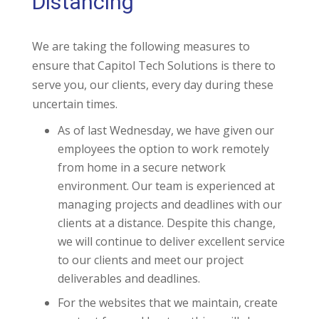
Distancing
We are taking the following measures to
ensure that Capitol Tech Solutions is there to
serve you, our clients, every day during these
uncertain times.
As of last Wednesday, we have given our
employees the option to work remotely
from home in a secure network
environment. Our team is experienced at
managing projects and deadlines with our
clients at a distance. Despite this change,
we will continue to deliver excellent service
to our clients and meet our project
deliverables and deadlines.
For the websites that we maintain, create