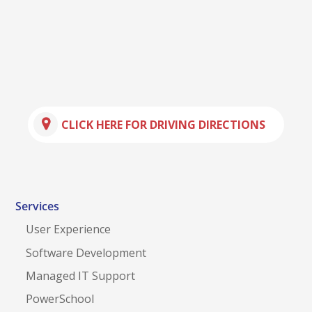
CLICK HERE FOR DRIVING DIRECTIONS
Services
User Experience
Software Development
Managed IT Support
PowerSchool