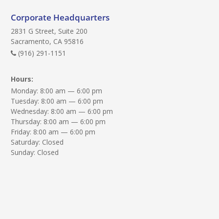
e
q
Corporate Headquarters
u
2831 G Street, Suite 200
i
Sacramento, CA 95816
r
(916) 291-1151
e
Hours:
d
Monday: 8:00 am — 6:00 pm
)
Tuesday: 8:00 am — 6:00 pm
:
Wednesday: 8:00 am — 6:00 pm
Thursday: 8:00 am — 6:00 pm
Friday: 8:00 am — 6:00 pm
Saturday: Closed
Sunday: Closed