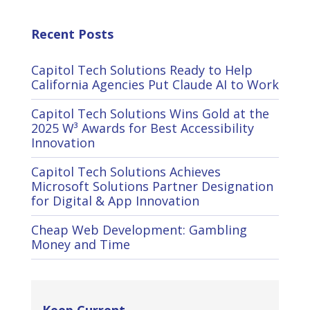
Recent Posts
Capitol Tech Solutions Ready to Help
California Agencies Put Claude AI to Work
Capitol Tech Solutions Wins Gold at the
2025 W³ Awards for Best Accessibility
Innovation
Capitol Tech Solutions Achieves
Microsoft Solutions Partner Designation
for Digital & App Innovation
Cheap Web Development: Gambling
Money and Time