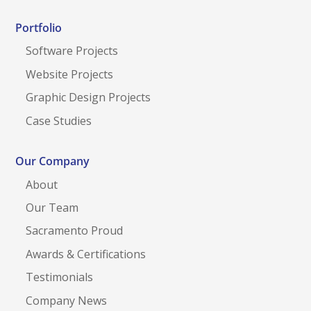
Portfolio
Software Projects
Website Projects
Graphic Design Projects
Case Studies
Our Company
About
Our Team
Sacramento Proud
Awards & Certifications
Testimonials
Company News