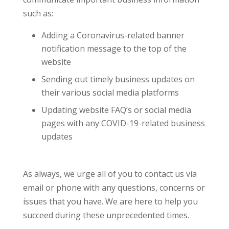
such as:
Adding a Coronavirus-related banner
notification message to the top of the
website
Sending out timely business updates on
their various social media platforms
Updating website FAQ’s or social media
pages with any COVID-19-related business
updates
As always, we urge all of you to contact us via
email or phone with any questions, concerns or
issues that you have. We are here to help you
succeed during these unprecedented times.