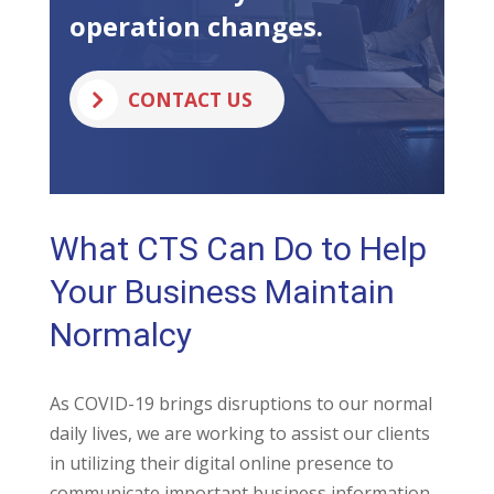
operation changes.
CONTACT US
What CTS Can Do to Help
Your Business Maintain
Normalcy
As COVID-19 brings disruptions to our normal
daily lives, we are working to assist our clients
in utilizing their digital online presence to
communicate important business information