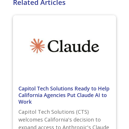
Related Articles
Capitol Tech Solutions Ready to Help
California Agencies Put Claude AI to
Work
Capitol Tech Solutions (CTS)
welcomes California's decision to
expand access to Anthropic's Claude