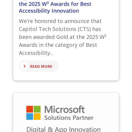
the 2025 W³ Awards for Best
Accessibility Innovation
We’re honored to announce that
Capitol Tech Solutions (CTS) has
been awarded Gold at the 2025 W³
Awards in the category of Best
Accessibility...
READ MORE