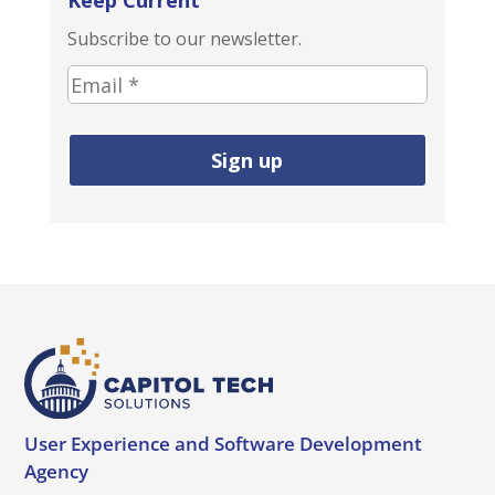
Keep Current
Subscribe to our newsletter.
E
m
a
i
l
a
d
d
r
e
s
s
(
User Experience and
Software Development
r
Agency