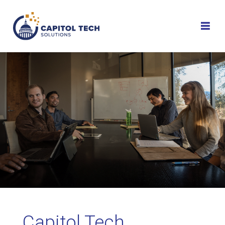
Skip
to
content
Capitol Tech