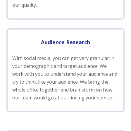
our quality.
Audience Research
With social media, you can get very granular in
your demographic and target audience. We
work with you to understand your audience and
try to think like your audience. We bring the
whole office together and brainstorm on how
our team would go about finding your service.