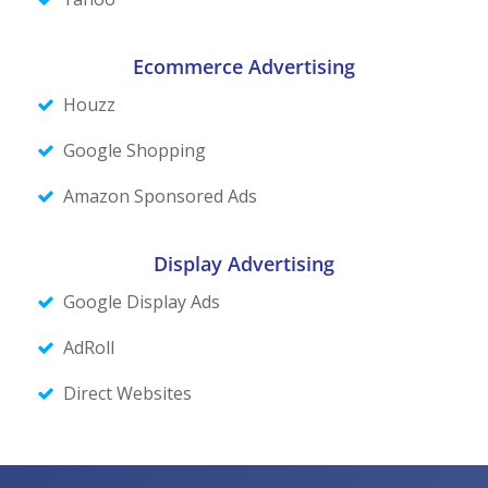
Ecommerce Advertising
Houzz
Google Shopping
Amazon Sponsored Ads
Display
Advertising
Google Display Ads
AdRoll
Direct Websites