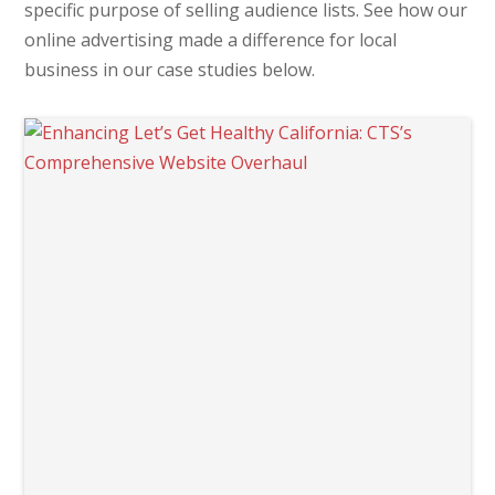
specific purpose of selling audience lists. See how our
online advertising made a difference for local
business in our case studies below.