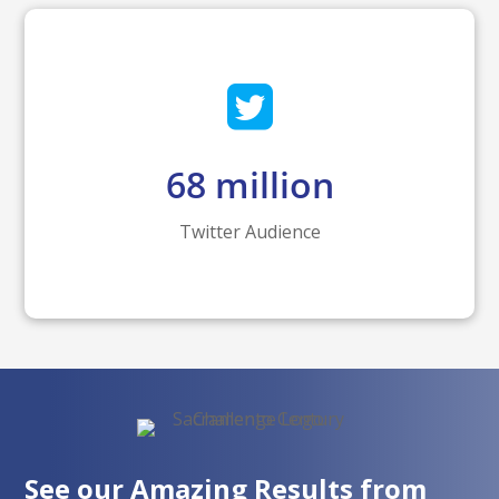
68
million
Twitter Audience
See our Amazing Results from