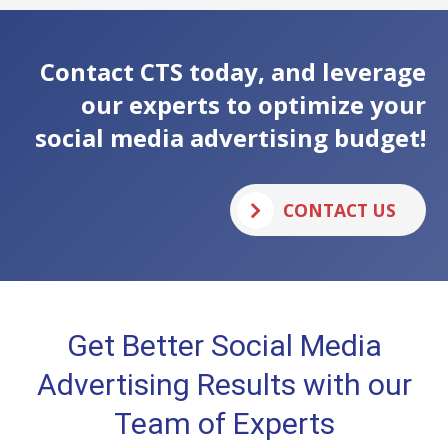
Contact CTS today, and leverage
our experts to optimize your
social media advertising budget!
CONTACT US
Get Better Social Media
Advertising Results with our
Team of Experts