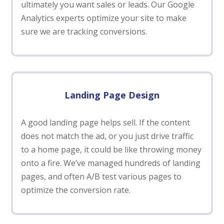
ultimately you want sales or leads. Our Google
Analytics experts optimize your site to make
sure we are tracking conversions.
Landing Page Design
A good landing page helps sell. If the content
does not match the ad, or you just drive traffic
to a home page, it could be like throwing money
onto a fire. We’ve managed hundreds of landing
pages, and often A/B test various pages to
optimize the conversion rate.