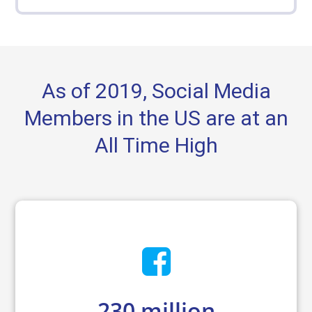
As of 2019, Social Media
Members in the US are at an
All Time High
230
million