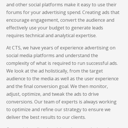
and other social platforms make it easy to use their
forums for your advertising spend. Creating ads that
encourage engagement, convert the audience and
effectively use your budget to generate leads
requires technical and analytical expertise.
At CTS, we have years of experience advertising on
social media platforms and understand the
complexity of what is required to run successful ads.
We look at the ad holistically, from the target
audience to the media as well as the user experience
and the final conversion goal. We then monitor,
adjust, optimize, and tweak the ads to drive
conversions. Our team of experts is always working
to optimize and refine our strategy to ensure we
deliver the best results to our clients.