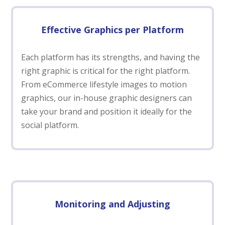
Effective Graphics per Platform
Each platform has its strengths, and having the
right graphic is critical for the right platform.
From eCommerce lifestyle images to motion
graphics, our in-house graphic designers can
take your brand and position it ideally for the
social platform.
Monitoring and Adjusting