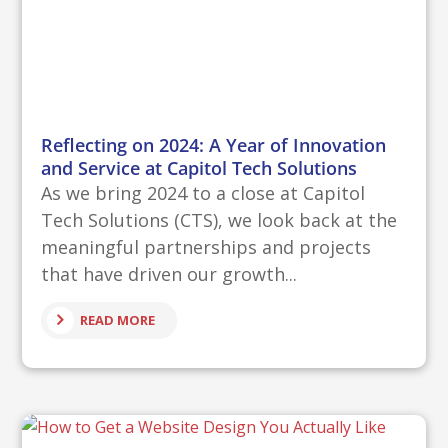
Reflecting on 2024: A Year of Innovation
and Service at Capitol Tech Solutions
As we bring 2024 to a close at Capitol
Tech Solutions (CTS), we look back at the
meaningful partnerships and projects
that have driven our growth...
READ MORE