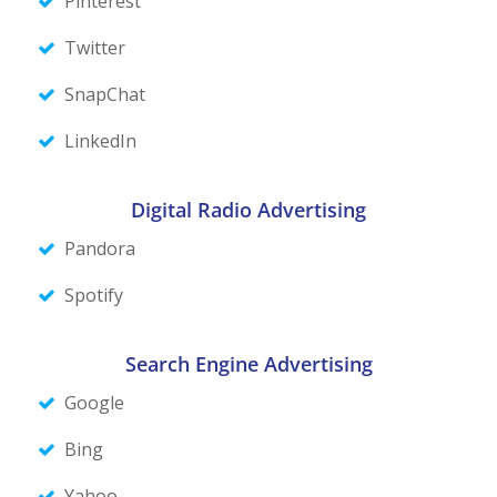
Pinterest
Twitter
SnapChat
LinkedIn
Digital Radio Advertising
Pandora
Spotify
Search Engine Advertising
Google
Bing
Yahoo