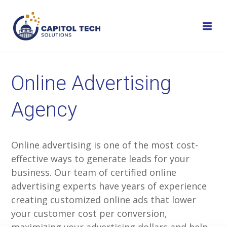
Skip
to
content
Online Advertising
Agency
Online advertising is one of the most cost-
effective ways to generate leads for your
business. Our team of certified online
advertising experts have years of experience
creating customized online ads that lower
your customer cost per conversion,