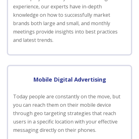
experience, our experts have in-depth
knowledge on how to successfully market
brands both large and small, and monthly
meetings provide insights into best practices
and latest trends.
Mobile Digital Advertising
Today people are constantly on the move, but
you can reach them on their mobile device
through geo targeting strategies that reach
users in a specific location with your effective
messaging directly on their phones.