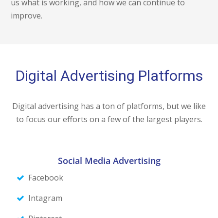
us what is working, and how we can continue to
improve.
Digital Advertising Platforms
Digital advertising has a ton of platforms, but we like
to focus our efforts on a few of the largest players.
Social Media Advertising
Facebook
Intagram