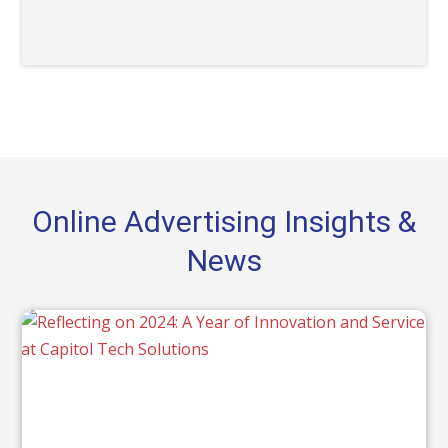
Online Advertising Insights &
News