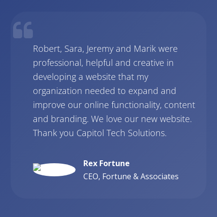
Robert, Sara, Jeremy and Marik were
professional, helpful and creative in
developing a website that my
organization needed to expand and
improve our online functionality, content
and branding. We love our new website.
Thank you Capitol Tech Solutions.
Rex Fortune
CEO, Fortune & Associates