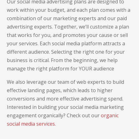
Our social media advertising plans are designed to
work within your budget, and each plan comes with a
combination of our marketing experts and our paid
advertising experts. Together, we’ll customize a plan
that works for you, and promotes your cause or sell
your services. Each social media platform attracts a
different audience. Selecting the right one for your
business is critical. From the beginning, we help
manage the right platform for YOUR audience
We also leverage our team of web experts to build
effective landing pages, which leads to higher
conversions and more effective advertising spend.
Interested in building your social media marketing
engagement organically? Check out our
organic
social media services
.