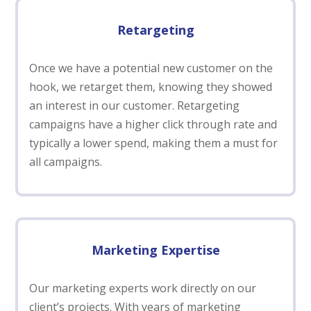
Retargeting
Once we have a potential new customer on the
hook, we retarget them, knowing they showed
an interest in our customer. Retargeting
campaigns have a higher click through rate and
typically a lower spend, making them a must for
all campaigns.
Marketing Expertise
Our marketing experts work directly on our
client’s projects. With years of marketing