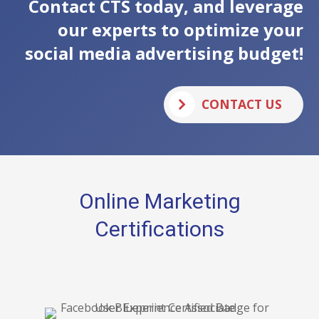
Contact CTS today, and leverage
our experts to optimize your
social media advertising budget!
CONTACT US
Online Marketing
Certifications