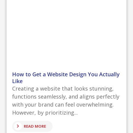
How to Get a Website Design You Actually
Like
Creating a website that looks stunning,
functions seamlessly, and aligns perfectly
with your brand can feel overwhelming.
However, by prioritizing...
READ MORE