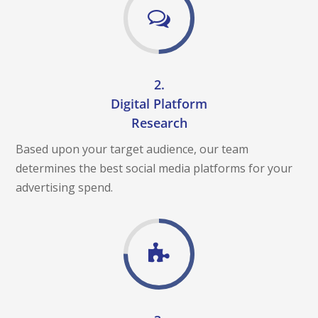
L
M
E
D
I
A
2.
C
A
Digital Platform
M
P
Research
A
I
Based upon your target audience, our team
G
determines the best social media platforms for your
N
advertising spend.