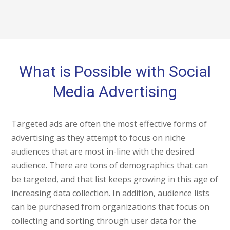
What is Possible with Social
Media Advertising
Targeted ads are often the most effective forms of
advertising as they attempt to focus on niche
audiences that are most in-line with the desired
audience. There are tons of demographics that can
be targeted, and that list keeps growing in this age of
increasing data collection. In addition, audience lists
can be purchased from organizations that focus on
collecting and sorting through user data for the