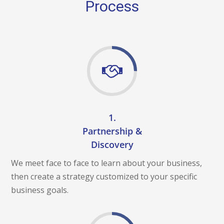
A
Process
M
E
N
T
O
C
E
N
T
U
R
Y
C
1.
H
A
Partnership &
L
Discovery
L
E
We meet face to face to learn about your business,
N
G
then create a strategy customized to your specific
E
S
business goals.
O
C
I
A