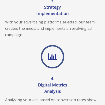
3.
Strategy
Implementation
With your advertising platforms selected, our team
creates the media and implements an evolving ad
campaign.
4.
Digital Metrics
Analysis
Analyzing your ads based on conversion rates show