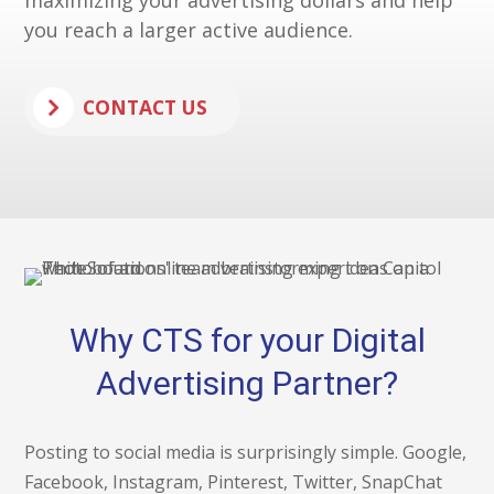
maximizing your advertising dollars and help
you reach a larger active audience.
CONTACT US
Why CTS for your Digital
Advertising Partner?
Posting to social media is surprisingly simple. Google,
Facebook, Instagram, Pinterest, Twitter, SnapChat