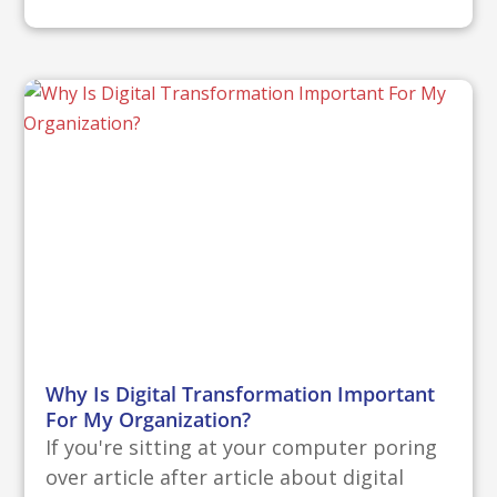
Why Is Digital Transformation Important
For My Organization?
If you're sitting at your computer poring
over article after article about digital