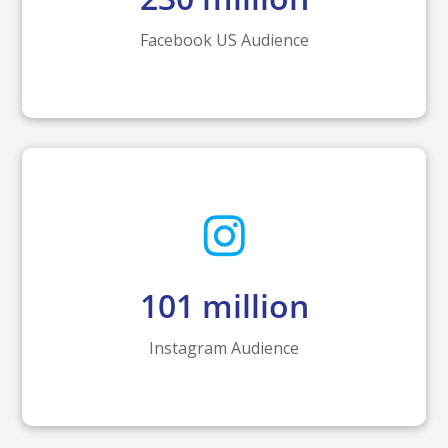
Facebook US Audience
101
million
Instagram Audience