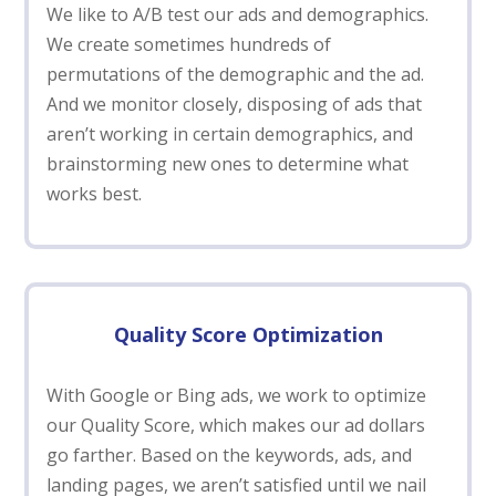
We like to A/B test our ads and demographics.
We create sometimes hundreds of
permutations of the demographic and the ad.
And we monitor closely, disposing of ads that
aren’t working in certain demographics, and
brainstorming new ones to determine what
works best.
Quality Score Optimization
With Google or Bing ads, we work to optimize
our Quality Score, which makes our ad dollars
go farther. Based on the keywords, ads, and
landing pages, we aren’t satisfied until we nail