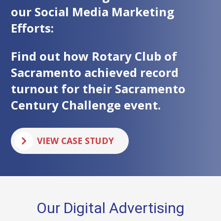
our Social Media Marketing
Efforts:
Find out how Rotary Club of
Sacramento achieved record
turnout for their Sacramento
Century Challenge event.
F
VIEW CASE STUDY
O
R
T
H
E
S
A
Our Digital Advertising
C
R