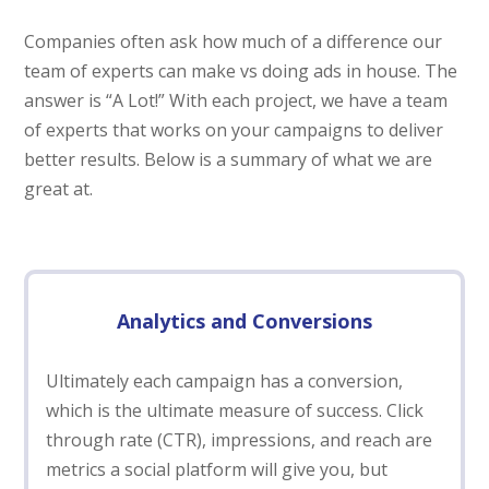
Companies often ask how much of a difference our
team of experts can make vs doing ads in house. The
answer is “A Lot!” With each project, we have a team
of experts that works on your campaigns to deliver
better results. Below is a summary of what we are
great at.
Analytics and Conversions
Ultimately each campaign has a conversion,
which is the ultimate measure of success. Click
through rate (CTR), impressions, and reach are
metrics a social platform will give you, but