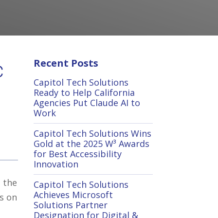
Recent Posts
c
Capitol Tech Solutions
Ready to Help California
Agencies Put Claude AI to
Work
Capitol Tech Solutions Wins
Gold at the 2025 W³ Awards
for Best Accessibility
Innovation
e the
Capitol Tech Solutions
Achieves Microsoft
s on
Solutions Partner
Designation for Digital &