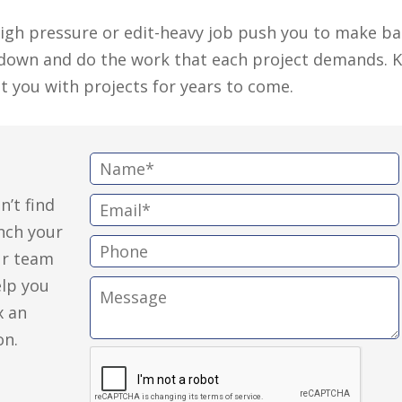
 high pressure or edit-heavy job push you to make b
d down and do the work that each project demands. 
st you with projects for years to come.
N
a
n’t find
E
m
unch your
m
e
P
ur team
a
:
h
elp you
i
M
o
x an
l
e
n
on.
:
s
e
s
:
a