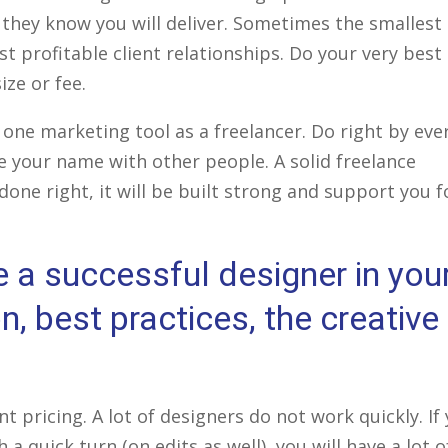
 they know you will deliver. Sometimes the smallest
st profitable client relationships. Do your very best
ize or fee.
ne marketing tool as a freelancer. Do right by eve
are your name with other people. A solid freelance
f done right, it will be built strong and support you f
e a successful designer in you
, best practices, the creative
t pricing. A lot of designers do not work quickly. If
a quick turn (on edits as well), you will have a lot o