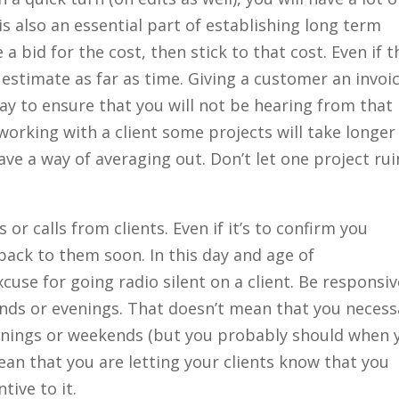
s also an essential part of establishing long term
 a bid for the cost, then stick to that cost. Even if t
al estimate as far as time. Giving a customer an invoi
ay to ensure that you will not be hearing from that
working with a client some projects will take longer
ave a way of averaging out. Don’t let one project rui
or calls from clients. Even if it’s to confirm you
back to them soon. In this day and age of
use for going radio silent on a client. Be responsive
nds or evenings. That doesn’t mean that you necessa
enings or weekends (but you probably should when 
mean that you are letting your clients know that you
tive to it.