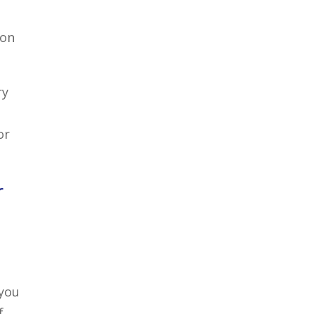
 on
ry
or
r
 you
f