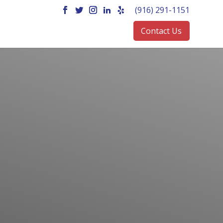
(916) 291-1151
Contact Us