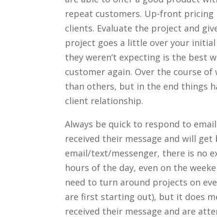
repeat customers. Up-front pricing i
clients. Evaluate the project and give
project goes a little over your initi
they weren’t expecting is the best w
customer again. Over the course of 
than others, but in the end things h
client relationship.
Always be quick to respond to emails 
received their message and will get 
email/text/messenger, there is no exc
hours of the day, even on the weeke
need to turn around projects on ev
are first starting out), but it does 
received their message and are atten