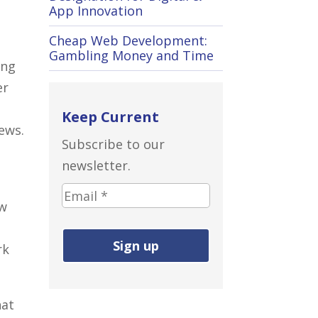
App Innovation
Cheap Web Development:
Gambling Money and Time
ing
er
Keep Current
ews.
Subscribe to our
newsletter.
E
ew
m
a
rk
i
l
a
hat