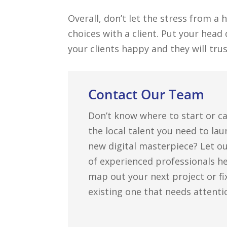
Overall, don’t let the stress from a
choices with a client. Put your hea
your clients happy and they will tru
Contact Our Team
Don’t know where to start or ca
the local talent you need to la
new digital masterpiece? Let o
of experienced professionals h
map out your next project or fi
existing one that needs attenti