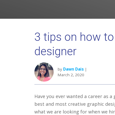
3 tips on how to
designer
by
Dawn Dais
|
March 2, 2020
Have you ever wanted a career as a 
best and most creative graphic desi
what we are looking for when we hir