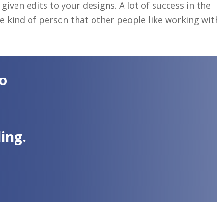
given edits to your designs. A lot of success in the
 kind of person that other people like working wit
to
ing.