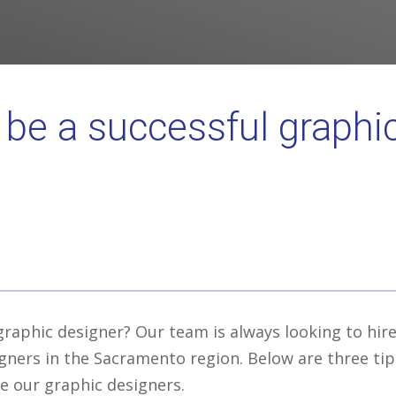
 be a successful graphi
graphic designer? Our team is always looking to hir
gners in the Sacramento region. Below are three tip
e our graphic designers.