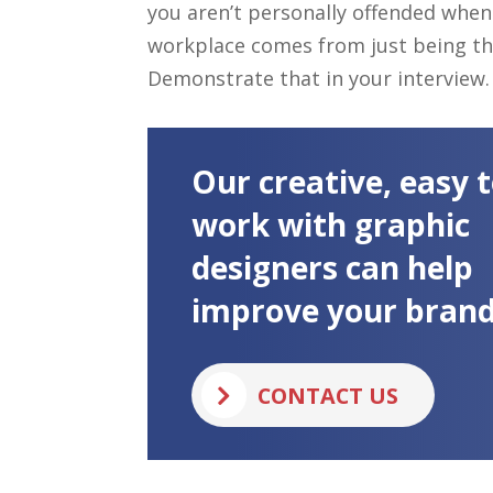
you aren’t personally offended when 
workplace comes from just being the
Demonstrate that in your interview.
Our creative, easy 
work with graphic
designers can help
improve your brand
CONTACT US