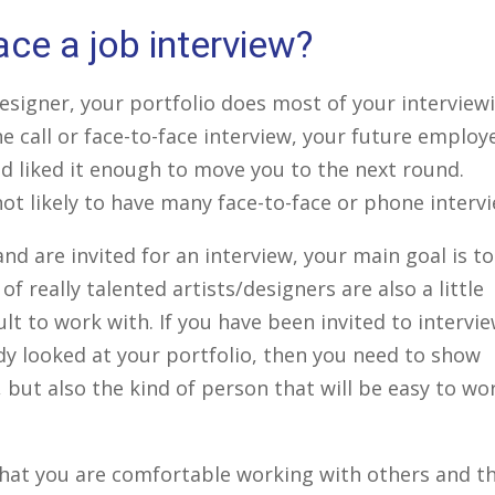
ce a job interview?
 designer, your portfolio does most of your interview
e call or face-to-face interview, your future employ
d liked it enough to move you to the next round.
ot likely to have many face-to-face or phone intervi
nd are invited for an interview, your main goal is to
 of really talented artists/designers are also a little
ult to work with. If you have been invited to intervi
dy looked at your portfolio, then you need to show
 but also the kind of person that will be easy to wo
that you are comfortable working with others and t