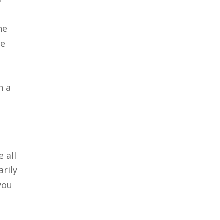
he
ce
n a
 all
rily
you