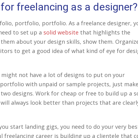
for freelancing as a designer?
lio, portfolio, portfolio. As a freelance designer, y
 need to set up a
solid website
that highlights the
l them about your design skills, show them. Organiz
sitors to get a good idea of what kind of eye for des
 might not have a lot of designs to put on your
our portfolio with unpaid or sample projects, just mak
two designs. Work for cheap or free to build up a s
t will always look better than projects that are clearl
 you start landing gigs, you need to do your very bes
l freelancing career is building up a clientele that 