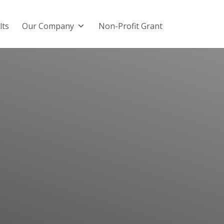
lts
Our Company
Non-Profit Grant