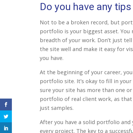
Do you have any tips 
Not to be a broken record, but portfo
portfolio is your biggest asset. You
breadth of your work. Don’t just tel
the site well and make it easy for vi
you have.
At the beginning of your career, you
portfolio site. It’s okay to fill in y
sure your site has more than one or 
portfolio of real client work, as tha
just samples.
facebook
icon
twitter
After you have a solid portfolio and
icon
every project. The key to a successfu