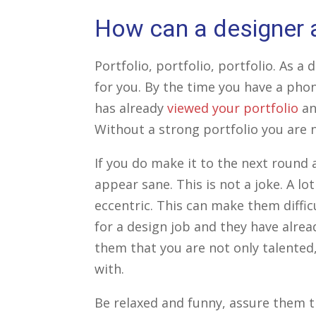
How can a designer a
Portfolio, portfolio, portfolio. As a
for you. By the time you have a phon
has already
viewed your portfolio
an
Without a strong portfolio you are n
If you do make it to the next round a
appear sane. This is not a joke. A lot
eccentric. This can make them diffic
for a design job and they have alrea
them that you are not only talented,
with.
Be relaxed and funny, assure them 