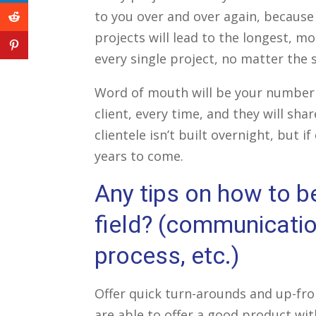
linkedin
icon
to you over and over again, because
reddit
projects will lead to the longest, mo
icon
pinterest
every single project, no matter the s
icon
Word of mouth will be your number o
client, every time, and they will sh
clientele isn’t built overnight, but i
years to come.
Any tips on how to b
field? (communication
process, etc.)
Offer quick turn-arounds and up-fron
are able to offer a good product with 