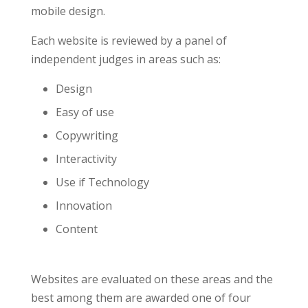
mobile design.
Each website is reviewed by a panel of
independent judges in areas such as:
Design
Easy of use
Copywriting
Interactivity
Use if Technology
Innovation
Content
Websites are evaluated on these areas and the
best among them are awarded one of four