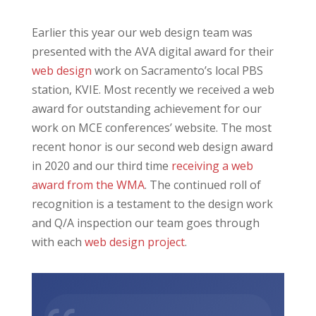
Earlier this year our web design team was
presented with the AVA digital award for their
web design
work on Sacramento’s local PBS
station, KVIE. Most recently we received a web
award for outstanding achievement for our
work on MCE conferences’ website. The most
recent honor is our second web design award
in 2020 and our third time
receiving a web
award from the WMA
. The continued roll of
recognition is a testament to the design work
and Q/A inspection our team goes through
with each
web design project
.