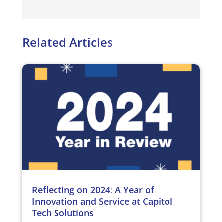
Related Articles
Reflecting on 2024: A Year of
Innovation and Service at Capitol
Tech Solutions