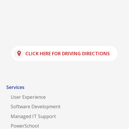
CLICK HERE FOR DRIVING DIRECTIONS
Services
User Experience
Software Development
Managed IT Support
PowerSchool