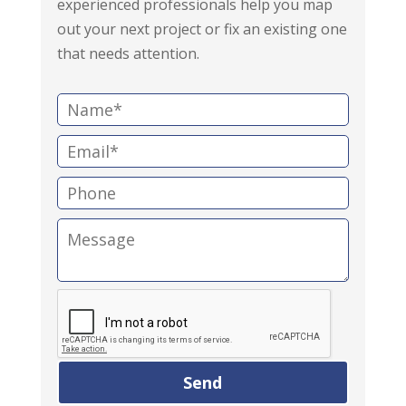
experienced professionals help you map
out your next project or fix an existing one
that needs attention.
N
a
E
m
m
e
P
a
:
h
i
M
o
l
e
n
:
s
e
s
:
a
g
e
: