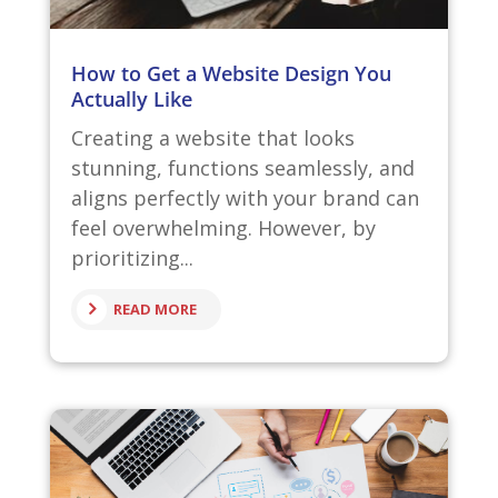
How to Get a Website Design You
Actually Like
Creating a website that looks
stunning, functions seamlessly, and
aligns perfectly with your brand can
feel overwhelming. However, by
prioritizing...
READ MORE