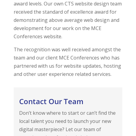
award levels. Our own CTS website design team
received the standard of excellence award for
demonstrating above average web design and
development for our work on the MCE
Conferences website.
The recognition was well received amongst the
team and our client MCE Conferences who has
partnered with us for website updates, hosting
and other user experience related services.
Contact Our Team
Don’t know where to start or can’t find the
local talent you need to launch your new
digital masterpiece? Let our team of