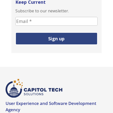
Keep Current
Subscribe to our newsletter.
E
m
a
i
l
a
d
d
r
e
s
s
(
User Experience and
Software Development
r
Agency