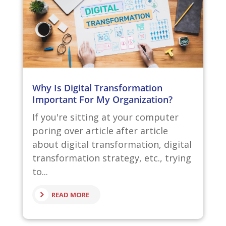
Why Is Digital Transformation
Important For My Organization?
If you're sitting at your computer
poring over article after article
about digital transformation, digital
transformation strategy, etc., trying
to...
READ MORE