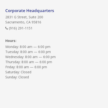
e
q
Corporate Headquarters
u
2831 G Street, Suite 200
i
Sacramento, CA 95816
r
(916) 291-1151
e
Hours:
d
Monday: 8:00 am — 6:00 pm
)
Tuesday: 8:00 am — 6:00 pm
:
Wednesday: 8:00 am — 6:00 pm
Thursday: 8:00 am — 6:00 pm
Friday: 8:00 am — 6:00 pm
Saturday: Closed
Sunday: Closed