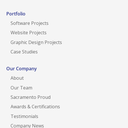
Portfolio
Software Projects
Website Projects
Graphic Design Projects
Case Studies
Our Company
About
Our Team
Sacramento Proud
Awards & Certifications
Testimonials
Company News