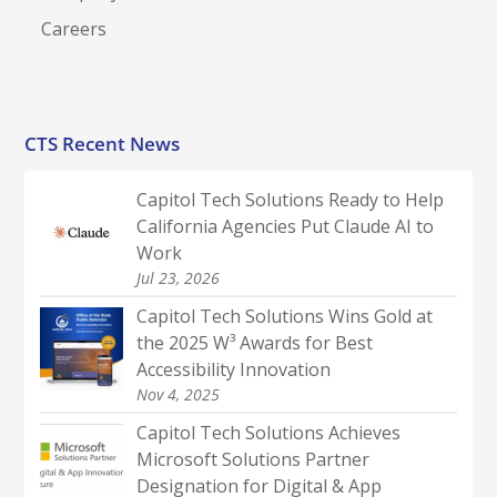
Careers
CTS Recent News
Capitol Tech Solutions Ready to Help
California Agencies Put Claude AI to
Work
Jul 23, 2026
Capitol Tech Solutions Wins Gold at
the 2025 W³ Awards for Best
Accessibility Innovation
Nov 4, 2025
Capitol Tech Solutions Achieves
Microsoft Solutions Partner
Designation for Digital & App