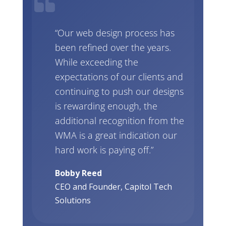
“Our web design process has
been refined over the years.
While exceeding the
expectations of our clients and
continuing to push our designs
is rewarding enough, the
additional recognition from the
WMA is a great indication our
hard work is paying off.”
Bobby Reed
CEO and Founder, Capitol Tech
Solutions