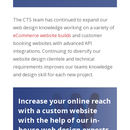
The CTS team has continued to expand our
web design knowledge working on a variety of
eCommerce website builds
and customer
booking websites with advanced API
integrations. Continuing to diversify our
website design clientele and technical
requirements improves our teams knowledge
and design skill for each new project.
Increase your online reach
with a custom website
with the help of our in-
house web design experts.