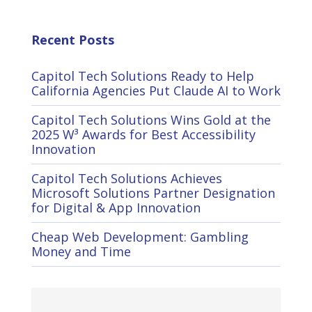
Recent Posts
Capitol Tech Solutions Ready to Help
California Agencies Put Claude AI to Work
Capitol Tech Solutions Wins Gold at the
2025 W³ Awards for Best Accessibility
Innovation
Capitol Tech Solutions Achieves
Microsoft Solutions Partner Designation
for Digital & App Innovation
Cheap Web Development: Gambling
Money and Time