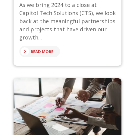
As we bring 2024 to a close at
Capitol Tech Solutions (CTS), we look
back at the meaningful partnerships
and projects that have driven our
growth...
READ MORE