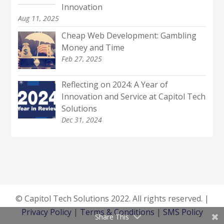
Innovation
Aug 11, 2025
Cheap Web Development: Gambling
Money and Time
Feb 27, 2025
Reflecting on 2024: A Year of
Innovation and Service at Capitol Tech
Solutions
Dec 31, 2024
© Capitol Tech Solutions 2022. All rights reserved. |
Privacy Policy
|
Terms & Conditions
|
SMS Policy
Share This