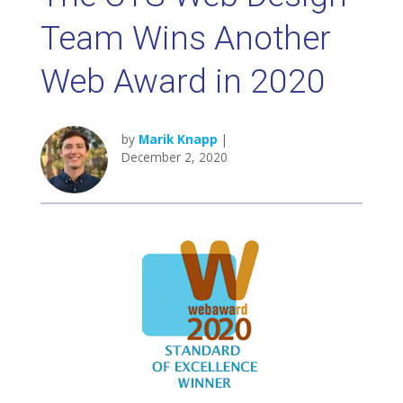
Team Wins Another
Web Award in 2020
by
Marik Knapp
|
December 2, 2020