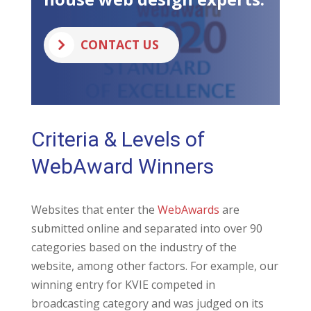
CONTACT US
Criteria & Levels of
WebAward Winners
Websites that enter the
WebAwards
are
submitted online and separated into over 90
categories based on the industry of the
website, among other factors. For example, our
winning entry for KVIE competed in
broadcasting category and was judged on its