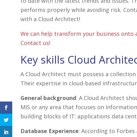
to date with the latest trends and issues. T
performs properly while avoiding risk. Cont
with a Cloud Architect!
We can help transform your business onto a
Contact us!
Key skills Cloud Archite
A Cloud Architect must possess a collection 
Their expertise in cloud-based infrastructur
General background
: A Cloud Architect sh
MIS or any area that focuses on Information
facebook
building blocks of IT: applications data c
icon
twitter
icon
Database Experience
: According to Forbes 