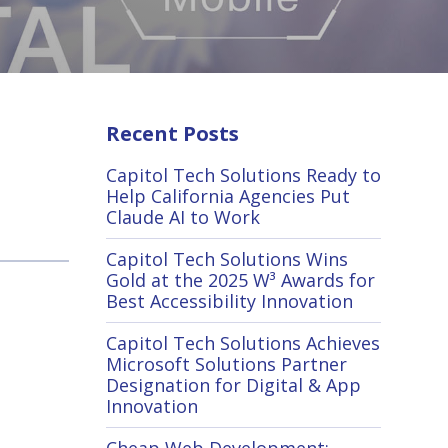
Recent Posts
Capitol Tech Solutions Ready to
Help California Agencies Put
Claude AI to Work
Capitol Tech Solutions Wins
Gold at the 2025 W³ Awards for
Best Accessibility Innovation
Capitol Tech Solutions Achieves
Microsoft Solutions Partner
Designation for Digital & App
Innovation
Cheap Web Development: