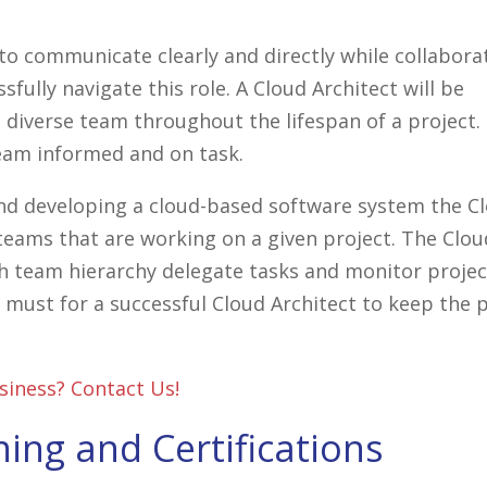
y to communicate clearly and directly while collabora
sfully navigate this role. A Cloud Architect will be
 diverse team throughout the lifespan of a project. 
eam informed and on task.
 and developing a cloud-based software system the C
 teams that are working on a given project. The Clou
sh team hierarchy delegate tasks and monitor projec
a must for a successful Cloud Architect to keep the 
siness? Contact Us!
ning and Certifications