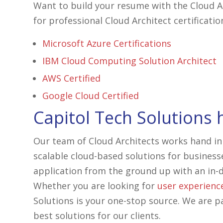
Want to build your resume with the Cloud Ar
for professional Cloud Architect certificatio
Microsoft Azure Certifications
IBM Cloud Computing Solution Architect
AWS Certified
Google Cloud Certified
Capitol Tech Solutions 
Our team of Cloud Architects works hand in
scalable cloud-based solutions for business
application from the ground up with an in-d
Whether you are looking for
user experienc
Solutions is your one-stop source. We are p
best solutions for our clients.