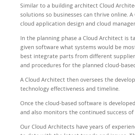
Similar to a building architect Cloud Archi
solutions so businesses can thrive online. A
cloud application design and cloud manage
In the planning phase a Cloud Architect is t
given software what systems would be most
best integrate parts from different supplier
and procedures for the planned cloud-base
A Cloud Architect then oversees the devel
technology effectiveness and timeline.
Once the cloud-based software is developed
and also monitors the continued success of 
Our Cloud Architects have years of experie