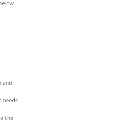
 below
e and
s needs.
h
de the