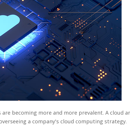
s are becoming more and more prevalent. A cloud ar
r overseeing a company's cloud computing strategy.