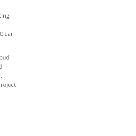
ting
Clear
loud
d
t
project