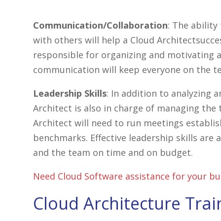
Communication/Collaboration
: The abilit
with others will help a Cloud Architectsucces
responsible for organizing and motivating a
communication will keep everyone on the t
Leadership Skills
: In addition to analyzing
Architect is also in charge of managing the
Architect will need to run meetings establi
benchmarks. Effective leadership skills are 
and the team on time and on budget.
Need Cloud Software assistance for your bu
Cloud Architecture Trai