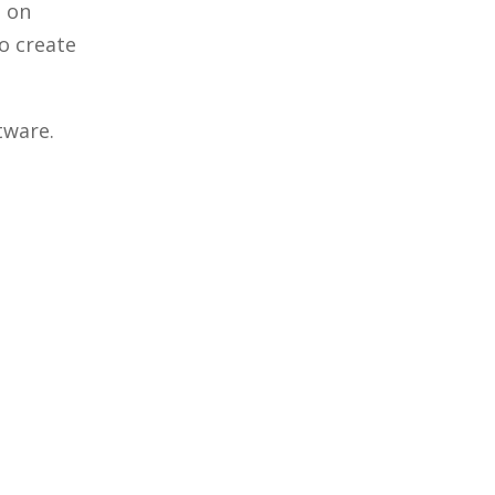
d on
o create
tware.