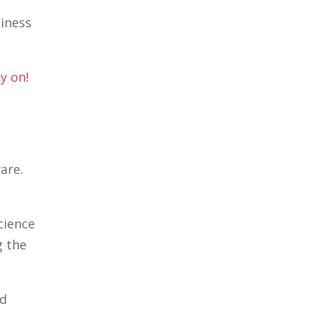
siness
y on!
are.
cience
g the
ed