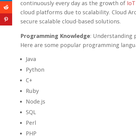
linkedin
continuously every day as the growth of
IoT
icon
cloud platforms due to scalability. Cloud A
reddit
icon
secure scalable cloud-based solutions.
pinterest
icon
Programming Knowledge
: Understanding 
Here are some popular programming languag
Java
Python
C+
Ruby
Node.js
SQL
Perl
PHP