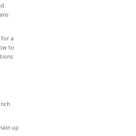
ed
lans
 for a
how to
ctions
unch
main up