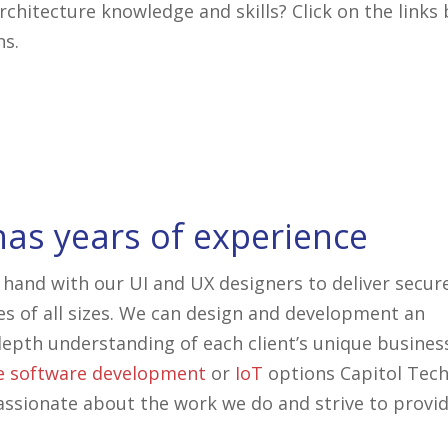
chitecture knowledge and skills? Click on the links
ns.
has years of experience
 hand with our UI and UX designers to deliver secur
es of all sizes. We can design and development an
epth understanding of each client’s unique busines
e
software development
or
IoT
options Capitol Tec
assionate about the work we do and strive to provi