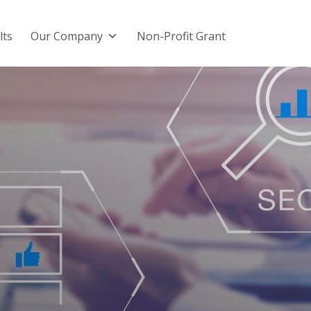
lts
Our Company
Non-Profit Grant