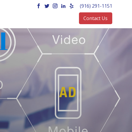
(916) 291-1151
Contact Us