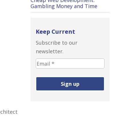
Gambling Money and Time
Keep Current
Subscribe to our
newsletter.
Email
address
(required):
chitect