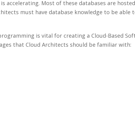
is accelerating. Most of these databases are hoste
rchitects must have database knowledge to be able t
programming is vital for creating a Cloud-Based Sof
es that Cloud Architects should be familiar with: