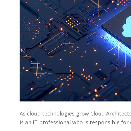
As cloud technologies grow Cloud Architect
is an IT professional who is responsible fo