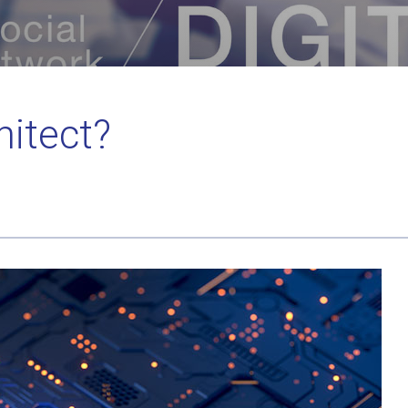
hitect?