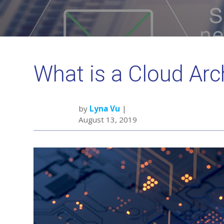
What is a Cloud Arc
by
Lyna Vu
|
August 13, 2019