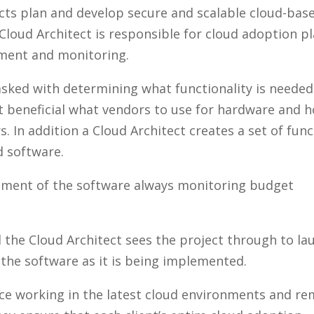
tects plan and develop secure and scalable cloud-bas
 Cloud Architect is responsible for cloud adoption p
ment and monitoring.
asked with determining what functionality is needed
 beneficial what vendors to use for hardware and 
s. In addition a Cloud Architect creates a set of fun
d software.
opment of the software always monitoring budget
 the Cloud Architect sees the project through to la
the software as it is being implemented.
nce working in the latest cloud environments and re