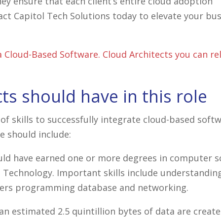
hey ensure that each client’s entire cloud adoption
act Capitol Tech Solutions today to elevate your bu
 Cloud-Based Software. Cloud Architects you can rel
cts should have in this role
of skills to successfully integrate cloud-based softw
e should include:
ould have earned one or more degrees in computer s
 Technology. Important skills include understandin
enters programming database and networking.
an estimated 2.5 quintillion bytes of data are creat