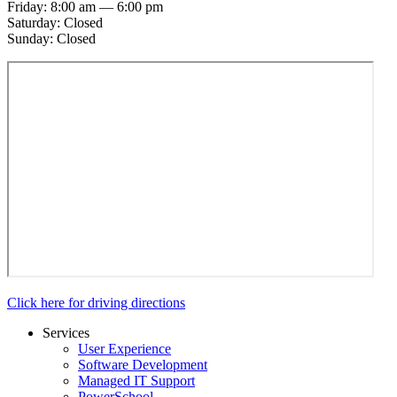
Friday: 8:00 am — 6:00 pm
Saturday: Closed
Sunday: Closed
Click here for driving directions
Services
User Experience
Software Development
Managed IT Support
PowerSchool