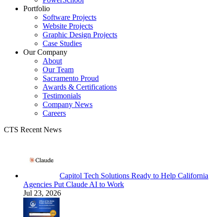
Portfolio
Software Projects
Website Projects
Graphic Design Projects
Case Studies
Our Company
About
Our Team
Sacramento Proud
Awards & Certifications
Testimonials
Company News
Careers
CTS Recent News
Capitol Tech Solutions Ready to Help California
Agencies Put Claude AI to Work
Jul 23, 2026