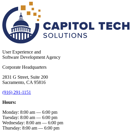
User Experience and
Software Development Agency
Corporate Headquarters
2831 G Street, Suite 200
Sacramento, CA 95816
(916) 291-1151
Hours:
Monday: 8:00 am — 6:00 pm
Tuesday: 8:00 am — 6:00 pm
Wednesday: 8:00 am — 6:00 pm
Thursday: 8:00 am — 6:00 pm