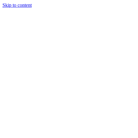
Skip to content