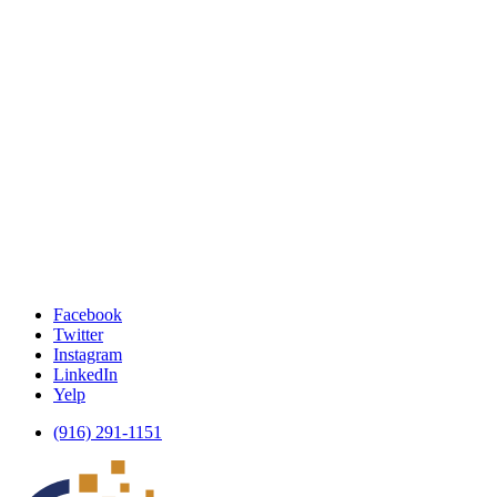
Facebook
Twitter
Instagram
LinkedIn
Yelp
(916) 291-1151