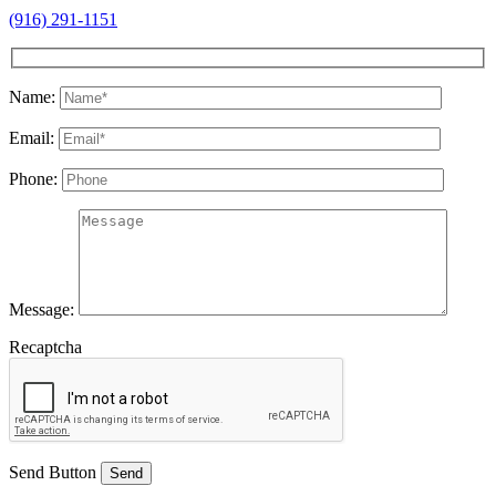
(916) 291-1151
Name:
Email:
Phone:
Message:
Recaptcha
Send Button