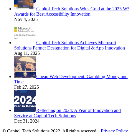
Capitol Tech Solutions Wins Gold at the 2025 W³
Awards for Best Accessibility Innovation
Nov 4, 2025
Capitol Tech Solutions Achieves Microsoft
Solutions Partner Designation for Digital & App Innovation
Aug 11, 2025
Cheap Web Development: Gambling Money and
Time
Feb 27, 2025
Reflecting on 2024: A Year of Innovation and
Service at Capitol Tech Solutions
Dec 31, 2024
© Capitol Tech Solutions 2022. All rights reserved. |
Privacy Policy