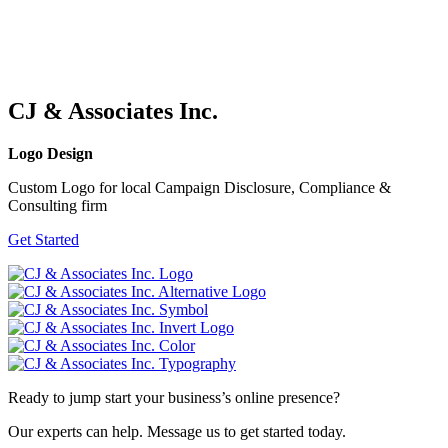
CJ & Associates Inc.
Logo Design
Custom Logo for local Campaign Disclosure, Compliance &
Consulting firm
Get Started
Ready to jump start your business’s online presence?
Our experts can help. Message us to get started today.