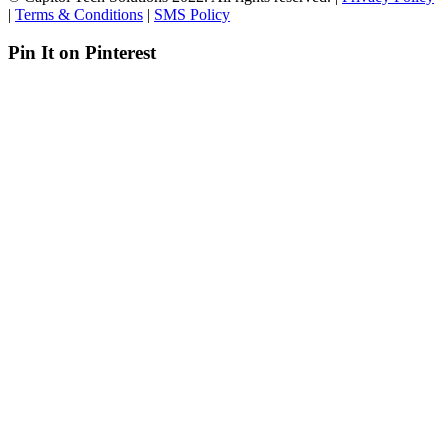
|
Terms & Conditions
|
SMS Policy
Pin It on Pinterest