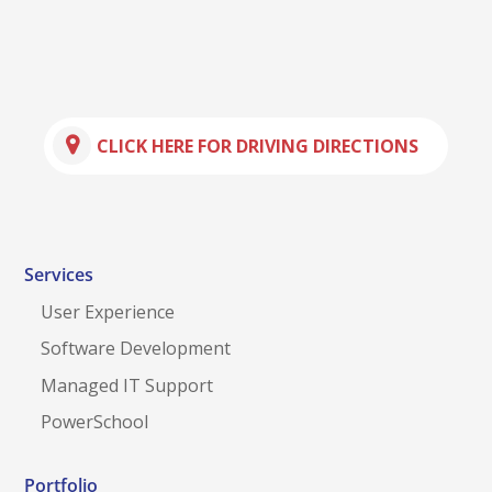
CLICK HERE FOR DRIVING DIRECTIONS
Services
User Experience
Software Development
Managed IT Support
PowerSchool
Portfolio