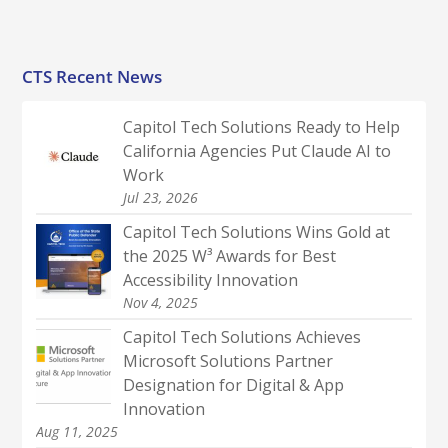
CTS Recent News
Capitol Tech Solutions Ready to Help
California Agencies Put Claude AI to
Work
Jul 23, 2026
Capitol Tech Solutions Wins Gold at
the 2025 W³ Awards for Best
Accessibility Innovation
Nov 4, 2025
Capitol Tech Solutions Achieves
Microsoft Solutions Partner
Designation for Digital & App
Innovation
Aug 11, 2025