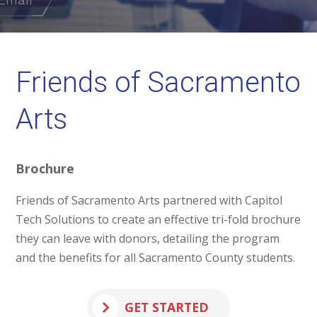
Friends of Sacramento
Arts
Brochure
Friends of Sacramento Arts partnered with Capitol
Tech Solutions to create an effective tri-fold brochure
they can leave with donors, detailing the program
and the benefits for all Sacramento County students.
GET STARTED