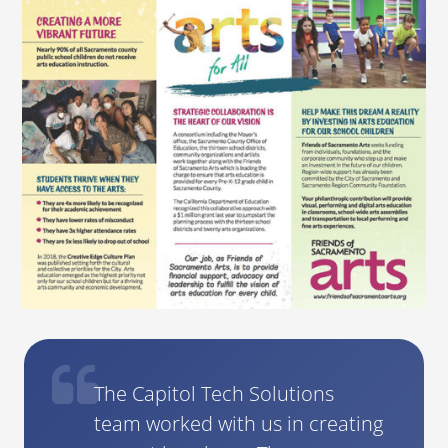
The Capitol Tech Solutions
team worked with us in creating