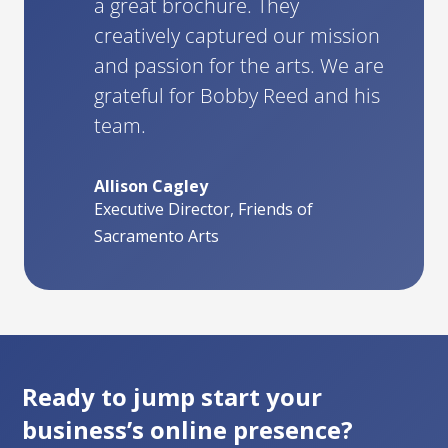
a great brochure. They
creatively captured our mission
and passion for the arts. We are
grateful for Bobby Reed and his
team.
Allison Cagley
Executive Director, Friends of
Sacramento Arts
Ready to jump start your
business’s online presence?