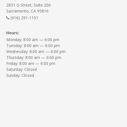
2831 G Street, Suite 200
Sacramento, CA 95816
(916) 291-1151
Hours:
Monday: 8:00 am — 6:00 pm
Tuesday: 8:00 am — 6:00 pm
Wednesday: 8:00 am — 6:00 pm
Thursday: 8:00 am — 6:00 pm
Friday: 8:00 am — 6:00 pm
Saturday: Closed
Sunday: Closed