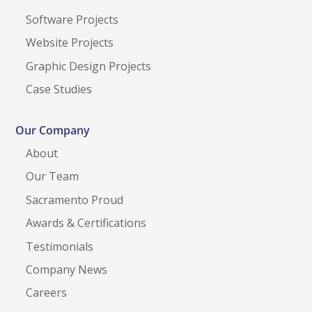
Software Projects
Website Projects
Graphic Design Projects
Case Studies
Our Company
About
Our Team
Sacramento Proud
Awards & Certifications
Testimonials
Company News
Careers