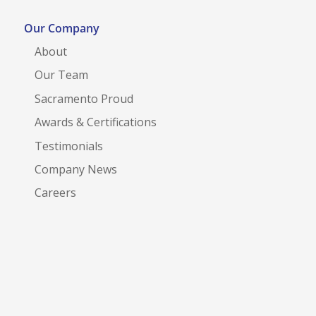
Our Company
About
Our Team
Sacramento Proud
Awards & Certifications
Testimonials
Company News
Careers