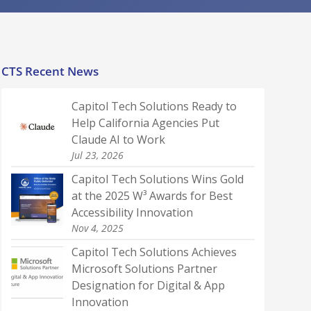
CTS Recent News
Capitol Tech Solutions Ready to
Help California Agencies Put
Claude AI to Work
Jul 23, 2026
Capitol Tech Solutions Wins Gold
at the 2025 W³ Awards for Best
Accessibility Innovation
Nov 4, 2025
Capitol Tech Solutions Achieves
Microsoft Solutions Partner
Designation for Digital & App
Innovation