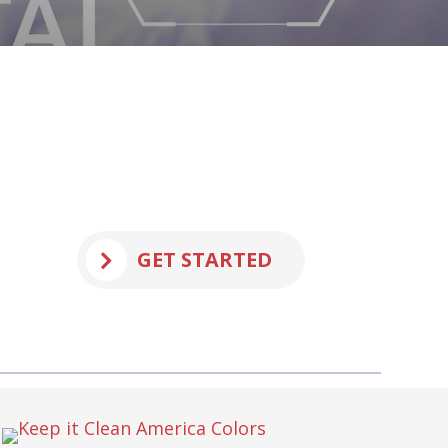
GET STARTED