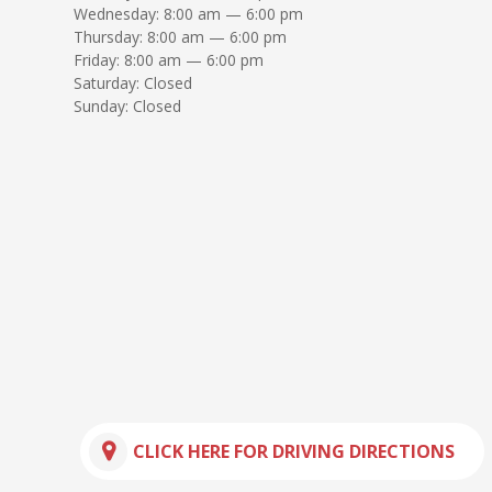
Wednesday: 8:00 am — 6:00 pm
Thursday: 8:00 am — 6:00 pm
Friday: 8:00 am — 6:00 pm
Saturday: Closed
Sunday: Closed
CLICK HERE FOR DRIVING DIRECTIONS