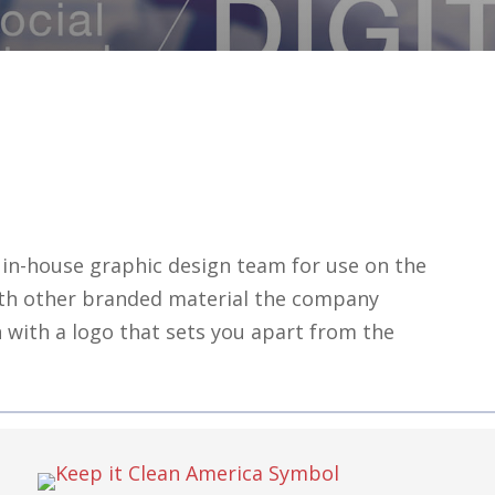
in-house graphic design team for use on the
ith other branded material the company
 with a logo that sets you apart from the