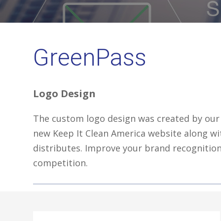
GreenPass
Logo Design
The custom logo design was created by our 
new Keep It Clean America website along w
distributes. Improve your brand recognition
competition.