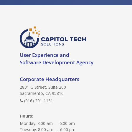
User Experience and
Software Development Agency
Corporate Headquarters
2831 G Street, Suite 200
Sacramento, CA 95816
(916) 291-1151
Hours:
Monday: 8:00 am — 6:00 pm
Tuesday: 8:00 am — 6:00 pm