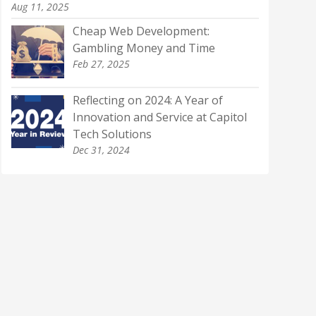
Aug 11, 2025
Cheap Web Development:
Gambling Money and Time
Feb 27, 2025
Reflecting on 2024: A Year of
Innovation and Service at Capitol
Tech Solutions
Dec 31, 2024