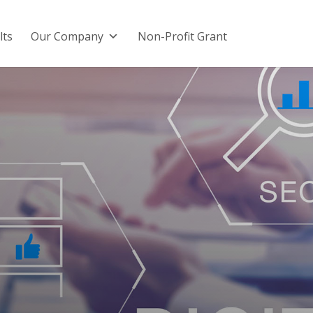
lts
Our Company
Non-Profit Grant