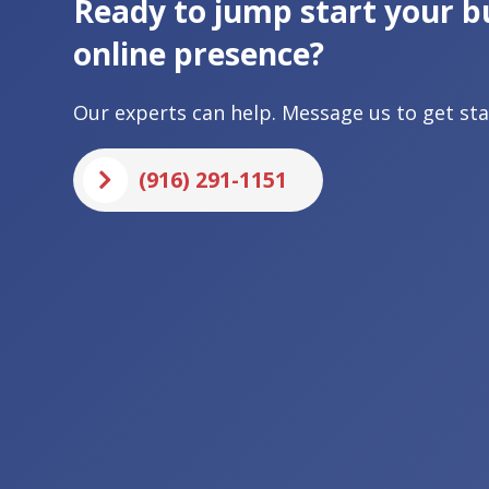
Ready to jump start your b
online presence?
Our experts can help. Message us to get sta
(916) 291-1151