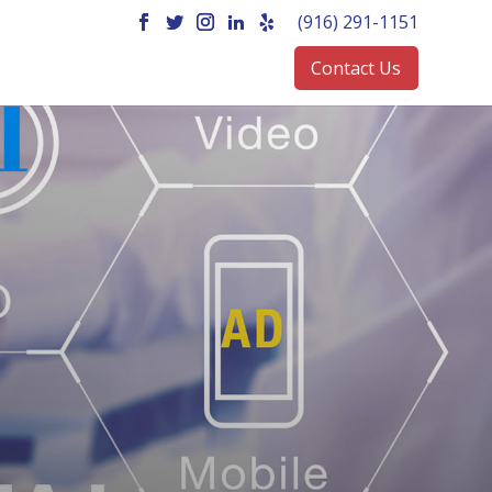
(916) 291-1151
Contact Us