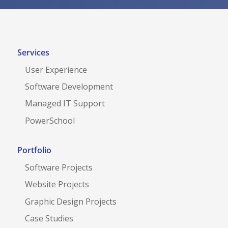
n
c
d
h
B
a
u
Services
t
User Experience
t
Software Development
o
Managed IT Support
n
PowerSchool
Portfolio
Software Projects
Website Projects
Graphic Design Projects
Case Studies