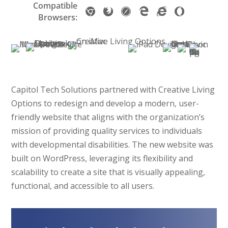
m
P
a
e
Compatible
L
3
e
u
d
G
M
S
M
I
O
a
a
p
s
Browsers:
5
r
r
P
o
o
a
i
E
p
r
d
t
k
y
e
r
o
z
f
c
9
e
t
s
o
t
S
e
g
i
a
r
+
r
p
&
p
o
o
s
l
l
r
o
a
h
T
p
c
s
e
l
i
s
o
a
k
Capitol Tech Solutions partnered with Creative Living
C
a
o
n
b
e
Options to redesign and develop a modern, user-
h
F
f
e
l
t
friendly website that aligns with the organization’s
r
i
t
s
e
L
o
r
E
mission of providing quality services to individuals
:
t
a
m
e
d
with developmental disabilities. The new website was
i
s
y
e
f
g
built on WordPress, leveraging its flexibility and
P
e
o
e
scalability to create a site that is visually appealing,
h
r
x
functional, and accessible to all users.
o
(
n
S
e
S
,