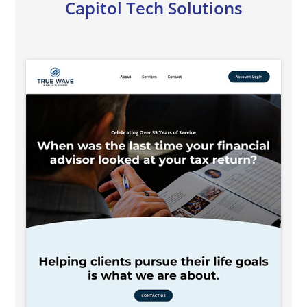
Capitol Tech Solutions