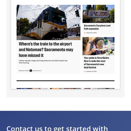
Contact us to get started with