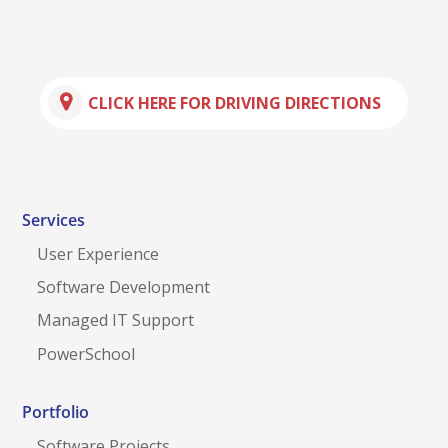
CLICK HERE FOR DRIVING DIRECTIONS
Services
User Experience
Software Development
Managed IT Support
PowerSchool
Portfolio
Software Projects