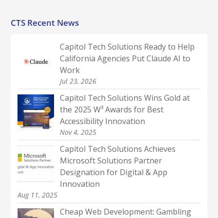
CTS Recent News
Capitol Tech Solutions Ready to Help
California Agencies Put Claude AI to
Work
Jul 23, 2026
Capitol Tech Solutions Wins Gold at
the 2025 W³ Awards for Best
Accessibility Innovation
Nov 4, 2025
Capitol Tech Solutions Achieves
Microsoft Solutions Partner
Designation for Digital & App
Innovation
Aug 11, 2025
Cheap Web Development: Gambling