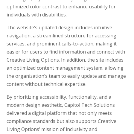
optimized color contrast to enhance usability for
individuals with disabilities.
The website’s updated design includes intuitive
navigation, a streamlined structure for accessing
services, and prominent calls-to-action, making it
easier for users to find information and connect with
Creative Living Options. In addition, the site includes
an optimized content management system, allowing
the organization’s team to easily update and manage
content without technical expertise.
By prioritizing accessibility, functionality, and a
modern design aesthetic, Capitol Tech Solutions
delivered a digital platform that not only meets
compliance standards but also supports Creative
Living Options’ mission of inclusivity and