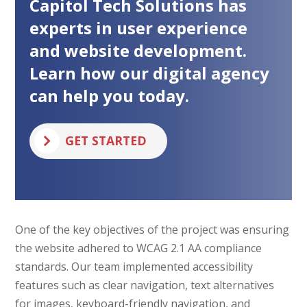
Capitol Tech Solutions has
L
A
experts in user experience
)
n
and website development.
d
r
Learn how our digital agency
o
can help you today.
i
d
GET STARTED
One of the key objectives of the project was ensuring
the website adhered to WCAG 2.1 AA compliance
standards. Our team implemented accessibility
features such as clear navigation, text alternatives
for images, keyboard-friendly navigation, and