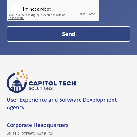
:
R
e
c
a
S
p
e
t
n
c
d
h
B
a
u
t
t
o
User Experience and
Software Development
n
Agency
Corporate Headquarters
2831 G Street, Suite 200