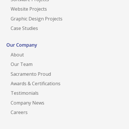
Website Projects
Graphic Design Projects
Case Studies
Our Company
About
Our Team
Sacramento Proud
Awards & Certifications
Testimonials
Company News
Careers