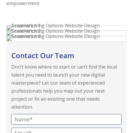
empowerment.
Contact Our Team
Don’t know where to start or can’t find the local
talent you need to launch your new digital
masterpiece? Let our team of experienced
professionals help you map out your next
project or fix an existing one that needs
attention.
N
a
E