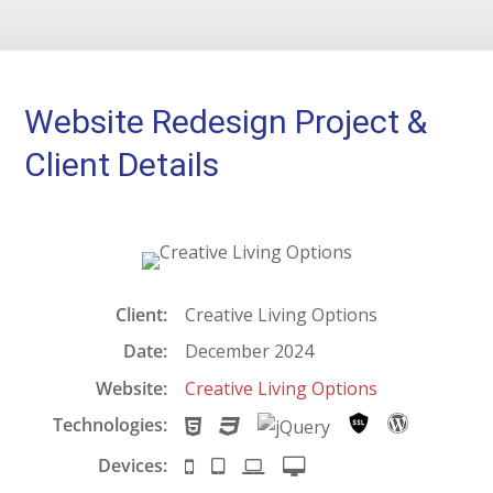
Website Redesign Project &
Client Details
Client:
Creative Living Options
Date:
December 2024
Website:
Creative Living Options
Technologies:
H
C
j
S
W
T
S
Q
e
o
Devices:
S
i
L
D
M
S
u
c
r