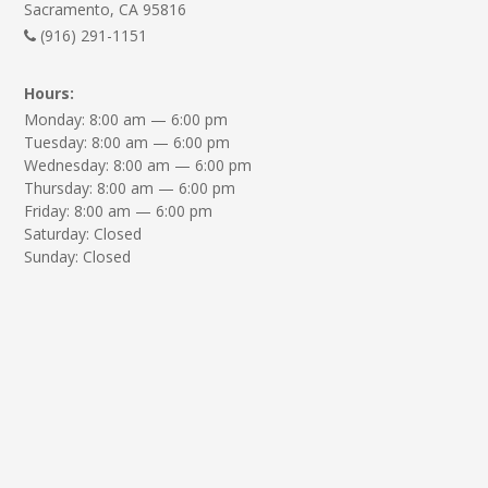
Sacramento, CA 95816
(916) 291-1151
Hours:
Monday: 8:00 am — 6:00 pm
Tuesday: 8:00 am — 6:00 pm
Wednesday: 8:00 am — 6:00 pm
Thursday: 8:00 am — 6:00 pm
Friday: 8:00 am — 6:00 pm
Saturday: Closed
Sunday: Closed