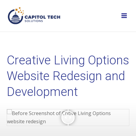
Skip
to
content
Creative Living Options
Website Redesign and
Development