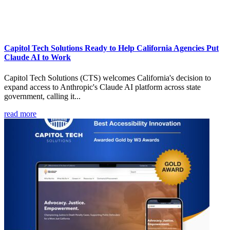
Capitol Tech Solutions Ready to Help California Agencies Put
Claude AI to Work
Capitol Tech Solutions (CTS) welcomes California's decision to
expand access to Anthropic's Claude AI platform across state
government, calling it...
read more