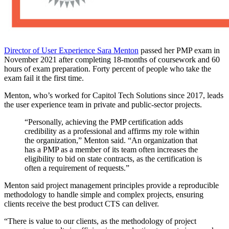
Director of User Experience Sara Menton
passed her PMP exam in
November 2021 after completing 18-months of coursework and 60
hours of exam preparation. Forty percent of people who take the
exam fail it the first time.
Menton, who’s worked for Capitol Tech Solutions since 2017, leads
the user experience team in private and public-sector projects.
“Personally, achieving the PMP certification adds
credibility as a professional and affirms my role within
the organization,” Menton said. “An organization that
has a PMP as a member of its team often increases the
eligibility to bid on state contracts, as the certification is
often a requirement of requests.”
Menton said project management principles provide a reproducible
methodology to handle simple and complex projects, ensuring
clients receive the best product CTS can deliver.
“There is value to our clients, as the methodology of project