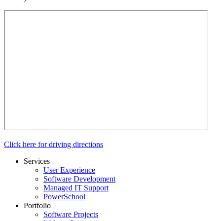
Click here for driving directions
Services
User Experience
Software Development
Managed IT Support
PowerSchool
Portfolio
Software Projects