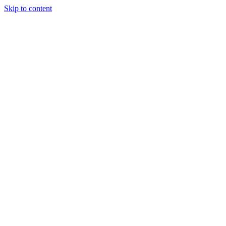
Skip to content