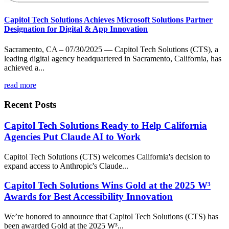
Capitol Tech Solutions Achieves Microsoft Solutions Partner
Designation for Digital & App Innovation
Sacramento, CA – 07/30/2025 — Capitol Tech Solutions (CTS), a
leading digital agency headquartered in Sacramento, California, has
achieved a...
read more
Recent Posts
Capitol Tech Solutions Ready to Help California
Agencies Put Claude AI to Work
Capitol Tech Solutions (CTS) welcomes California's decision to
expand access to Anthropic's Claude...
Capitol Tech Solutions Wins Gold at the 2025 W³
Awards for Best Accessibility Innovation
We’re honored to announce that Capitol Tech Solutions (CTS) has
been awarded Gold at the 2025 W³...