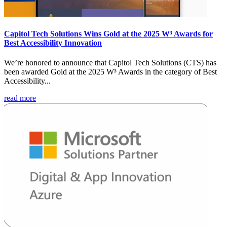
Capitol Tech Solutions Wins Gold at the 2025 W³ Awards for
Best Accessibility Innovation
We’re honored to announce that Capitol Tech Solutions (CTS) has
been awarded Gold at the 2025 W³ Awards in the category of Best
Accessibility...
read more