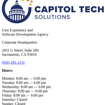
User Experience and
Software Development Agency
Corporate Headquarters
2831 G Street, Suite 200
Sacramento, CA 95816
(916) 291-1151
Hours:
Monday: 8:00 am — 6:00 pm
Tuesday: 8:00 am — 6:00 pm
Wednesday: 8:00 am — 6:00 pm
Thursday: 8:00 am — 6:00 pm
Friday: 8:00 am — 6:00 pm
Saturday: Closed
Sunday: Closed