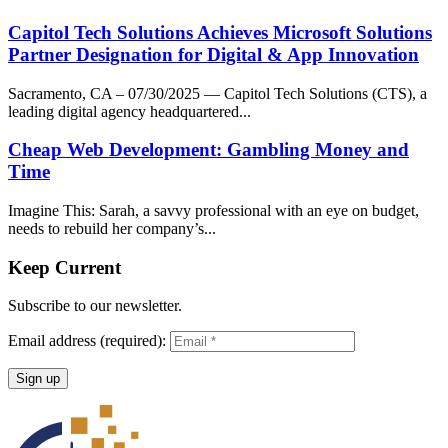
Capitol Tech Solutions Achieves Microsoft Solutions
Partner Designation for Digital & App Innovation
Sacramento, CA – 07/30/2025 — Capitol Tech Solutions (CTS), a
leading digital agency headquartered...
Cheap Web Development: Gambling Money and
Time
Imagine This: Sarah, a savvy professional with an eye on budget,
needs to rebuild her company’s...
Keep Current
Subscribe to our newsletter.
Email address (required):