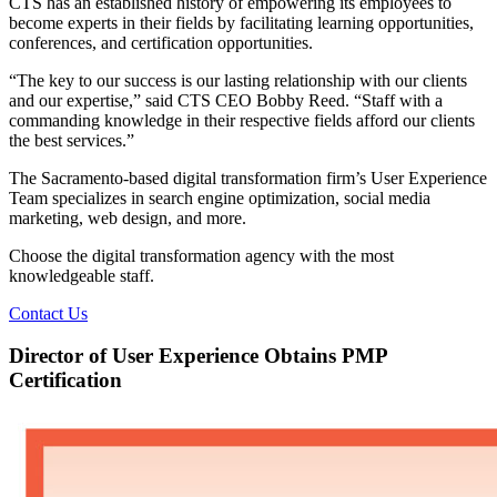
CTS has an established history of empowering its employees to
become experts in their fields by facilitating learning opportunities,
conferences, and certification opportunities.
“The key to our success is our lasting relationship with our clients
and our expertise,” said CTS CEO Bobby Reed. “Staff with a
commanding knowledge in their respective fields afford our clients
the best services.”
The Sacramento-based digital transformation firm’s User Experience
Team specializes in search engine optimization, social media
marketing, web design, and more.
Choose the digital transformation agency with the most
knowledgeable staff.
Contact Us
Director of User Experience Obtains PMP
Certification