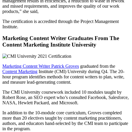
management results in efficiencies, a reduction to waste in rework
and missed requirements, and improves the quality of our work
products,” she said,
The certification is accredited through the Project Management
Institute.
Marketing Content Writer Graduates From The
Content Marketing Institute University
Marketing Content Writer Patrick Groves
graduated from the
Content Marketing
Institute (CMI) University during Q4. The 20-
hour program identifies methods for content writers to plan, write,
and measure lead-generating content.
The CMI University coursework included 10 modules taught by
Robert Rose, an SEO expert who’s consulted Facebook, Salesforce,
NASA, Hewlett Packard, and Microsoft.
In addition to the 10-module core curriculum, Groves completed
more than 20 electives taught by content marketing practitioners,
authors, and educators hand-selected by the CMI team to participate
in the program.