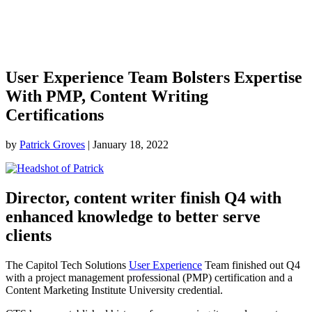
User Experience Team Bolsters Expertise
With PMP, Content Writing
Certifications
by
Patrick Groves
|
January 18, 2022
Director, content writer finish Q4 with
enhanced knowledge to better serve
clients
The Capitol Tech Solutions
User Experience
Team finished out Q4
with a project management professional (PMP) certification and a
Content Marketing Institute University credential.