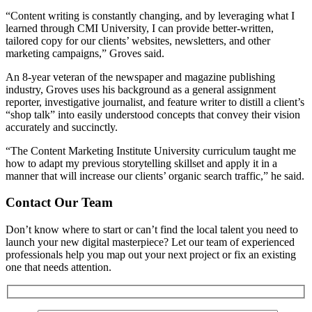
“Content writing is constantly changing, and by leveraging what I
learned through CMI University, I can provide better-written,
tailored copy for our clients’ websites, newsletters, and other
marketing campaigns,” Groves said.
An 8-year veteran of the newspaper and magazine publishing
industry, Groves uses his background as a general assignment
reporter, investigative journalist, and feature writer to distill a client’s
“shop talk” into easily understood concepts that convey their vision
accurately and succinctly.
“The Content Marketing Institute University curriculum taught me
how to adapt my previous storytelling skillset and apply it in a
manner that will increase our clients’ organic search traffic,” he said.
Contact Our Team
Don’t know where to start or can’t find the local talent you need to
launch your new digital masterpiece? Let our team of experienced
professionals help you map out your next project or fix an existing
one that needs attention.