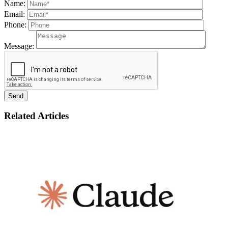
Name:
Email:
Phone:
Message:
Related Articles