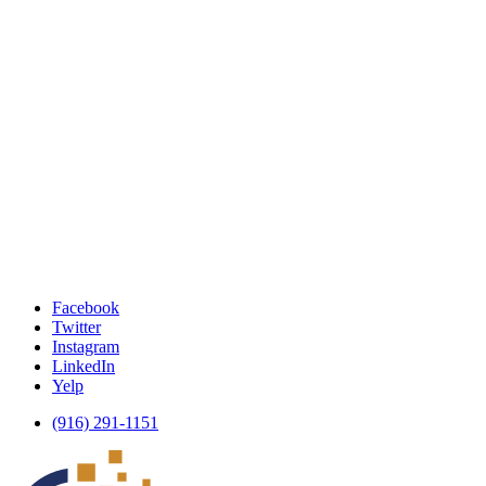
Facebook
Twitter
Instagram
LinkedIn
Yelp
(916) 291-1151