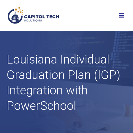
Skip
to
content
Louisiana Individual
Graduation Plan (IGP)
Integration with
PowerSchool