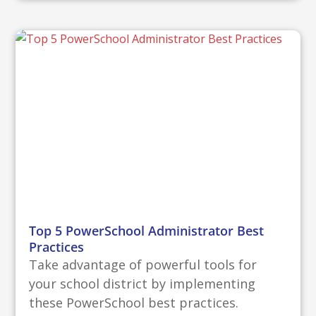
Top 5 PowerSchool Administrator Best
Practices
Take advantage of powerful tools for
your school district by implementing
these PowerSchool best practices.