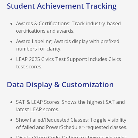
Student Achievement Tracking
Awards & Certifications: Track industry-based
certifications and awards.
Award Labeling: Awards display with prefixed
numbers for clarity.
LEAP 2025 Civics Test Support: Includes Civics
test scores.
Data Display & Customization
SAT & LEAP Scores: Shows the highest SAT and
latest LEAP scores.
Show Failed/Requested Classes: Toggle visibility
of failed and PowerScheduler-requested classes.
Display Store Code: Option to show grade codes