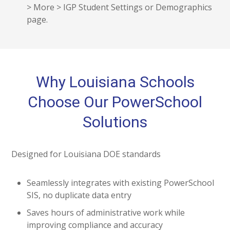
> More > IGP Student Settings or Demographics
page.
Why Louisiana Schools
Choose Our PowerSchool
Solutions
Designed for Louisiana DOE standards
Seamlessly integrates with existing PowerSchool
SIS, no duplicate data entry
Saves hours of administrative work while
improving compliance and accuracy