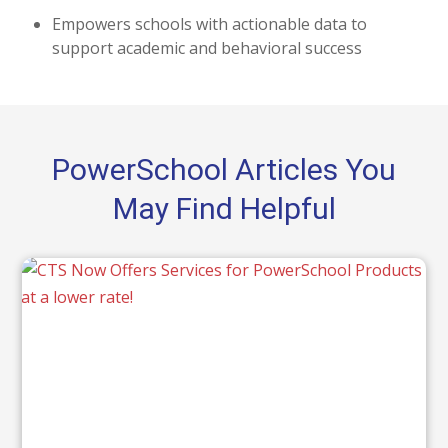
Empowers schools with actionable data to
support academic and behavioral success
PowerSchool Articles You
May Find Helpful