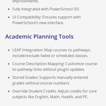
improvements.
Fully integrated with PowerSchool SIS.
UI Compatibility: Ensures support with
PowerSchool’s new interface.
Academic Planning Tools
LEAP Integration: Map courses to pathways;
include/exclude failed or scheduled classes.
Course Description Mapping: Customize course-
to-pathway links without plugin updates.
Stored Grades: Supports manually entered
grades without course numbers.
Override Student Credits: Adjust credits for core
subjects like English, Math, Health, and PE.