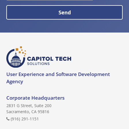
a
S
p
e
t
n
c
d
h
B
a
u
t
t
o
User Experience and
Software Development
n
Agency
Corporate Headquarters
2831 G Street, Suite 200
Sacramento, CA 95816
(916) 291-1151