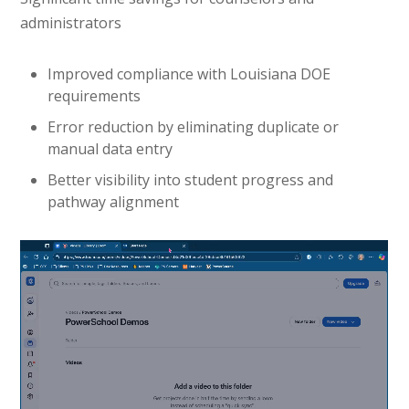
administrators
Improved compliance with Louisiana DOE
requirements
Error reduction by eliminating duplicate or
manual data entry
Better visibility into student progress and
pathway alignment