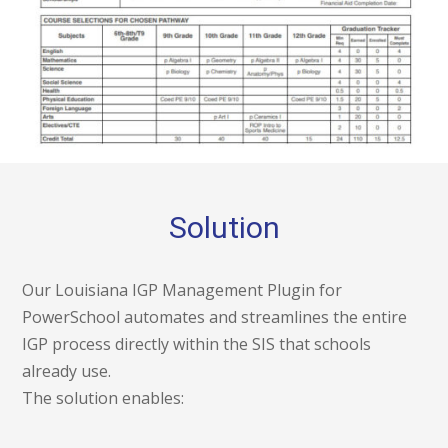
Solution
Our Louisiana IGP Management Plugin for
PowerSchool automates and streamlines the entire
IGP process directly within the SIS that schools
already use.
The solution enables: