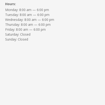
Hours:
Monday: 8:00 am — 6:00 pm
Tuesday: 8:00 am — 6:00 pm
Wednesday: 8:00 am — 6:00 pm
Thursday: 8:00 am — 6:00 pm
Friday: 8:00 am — 6:00 pm
Saturday: Closed
Sunday: Closed