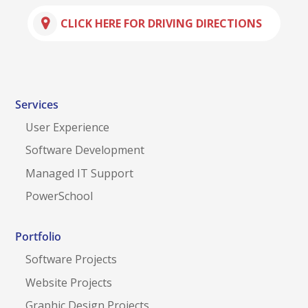
CLICK HERE FOR DRIVING DIRECTIONS
Services
User Experience
Software Development
Managed IT Support
PowerSchool
Portfolio
Software Projects
Website Projects
Graphic Design Projects