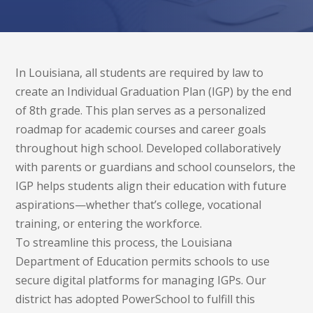
In Louisiana, all students are required by law to
create an Individual Graduation Plan (IGP) by the end
of 8th grade. This plan serves as a personalized
roadmap for academic courses and career goals
throughout high school. Developed collaboratively
with parents or guardians and school counselors, the
IGP helps students align their education with future
aspirations—whether that’s college, vocational
training, or entering the workforce.
To streamline this process, the Louisiana
Department of Education permits schools to use
secure digital platforms for managing IGPs. Our
district has adopted PowerSchool to fulfill this