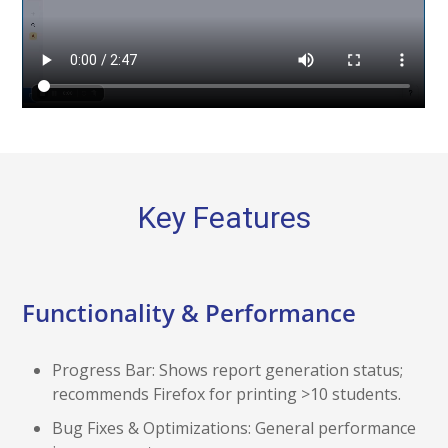
Key Features
Functionality & Performance
Progress Bar: Shows report generation status;
recommends Firefox for printing >10 students.
Bug Fixes & Optimizations: General performance