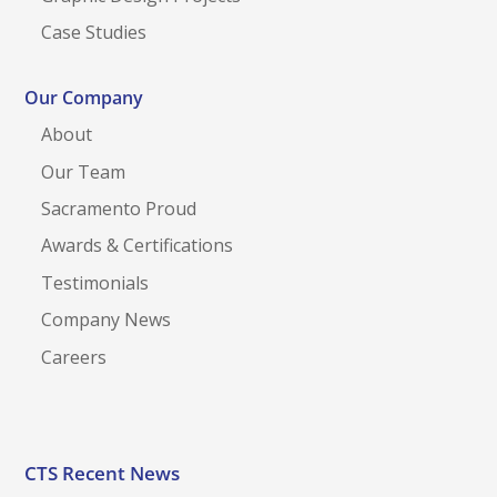
Case Studies
Our Company
About
Our Team
Sacramento Proud
Awards & Certifications
Testimonials
Company News
Careers
CTS Recent News