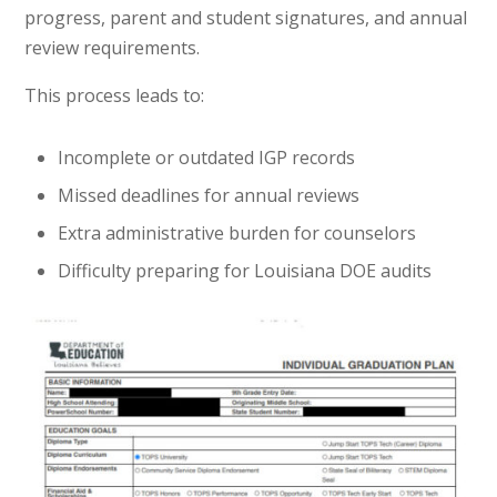
progress, parent and student signatures, and annual
review requirements.
This process leads to:
Incomplete or outdated IGP records
Missed deadlines for annual reviews
Extra administrative burden for counselors
Difficulty preparing for Louisiana DOE audits