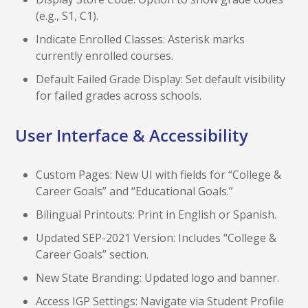
(e.g., S1, C1).
Indicate Enrolled Classes: Asterisk marks
currently enrolled courses.
Default Failed Grade Display: Set default visibility
for failed grades across schools.
User Interface & Accessibility
Custom Pages: New UI with fields for “College &
Career Goals” and “Educational Goals.”
Bilingual Printouts: Print in English or Spanish.
Updated SEP-2021 Version: Includes “College &
Career Goals” section.
New State Branding: Updated logo and banner.
Access IGP Settings: Navigate via Student Profile