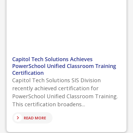
Capitol Tech Solutions Achieves
PowerSchool Unified Classroom Training
Certification
Capitol Tech Solutions SIS Division
recently achieved certification for
PowerSchool Unified Classroom Training.
This certification broadens...
READ MORE