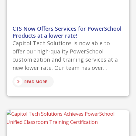
CTS Now Offers Services for PowerSchool
Products at a lower rate!
Capitol Tech Solutions is now able to
offer our high-quality PowerSchool
customization and training services at a
new lower rate. Our team has over...
READ MORE