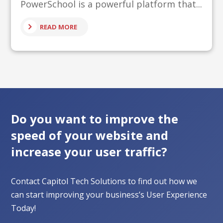
PowerSchool is a powerful platform that...
READ MORE
Do you want to improve the
speed of your website and
increase your user traffic?
Contact Capitol Tech Solutions to find out how we
can start improving your business’s User Experience
Today!