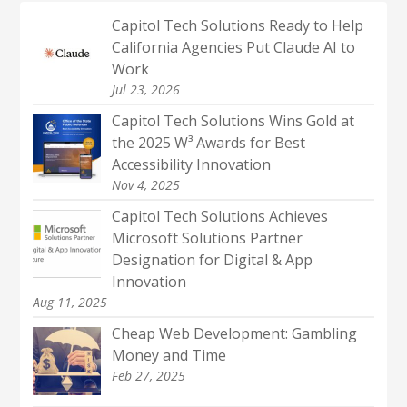
Capitol Tech Solutions Ready to Help
California Agencies Put Claude AI to
Work
Jul 23, 2026
Capitol Tech Solutions Wins Gold at
the 2025 W³ Awards for Best
Accessibility Innovation
Nov 4, 2025
Capitol Tech Solutions Achieves
Microsoft Solutions Partner
Designation for Digital & App
Innovation
Aug 11, 2025
Cheap Web Development: Gambling
Money and Time
Feb 27, 2025