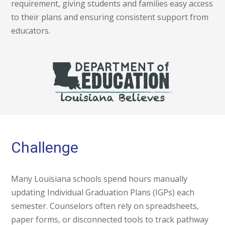
requirement, giving students and families easy access
to their plans and ensuring consistent support from
educators.
Challenge
Many Louisiana schools spend hours manually
updating Individual Graduation Plans (IGPs) each
semester. Counselors often rely on spreadsheets,
paper forms, or disconnected tools to track pathway