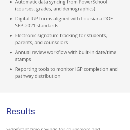
Automatic data syncing from PowerSchool
(courses, grades, and demographics)
Digital IGP forms aligned with Louisiana DOE
SEP-2021 standards
Electronic signature tracking for students,
parents, and counselors
Annual review workflow with built-in date/time
stamps
Reporting tools to monitor IGP completion and
pathway distribution
Results
Significant time savings for counselors and