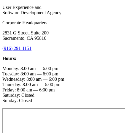
User Experience and
Software Development Agency
Corporate Headquarters
2831 G Street, Suite 200
Sacramento, CA 95816
(916) 291-1151
Hours:
Monday: 8:00 am — 6:00 pm
Tuesday: 8:00 am — 6:00 pm
Wednesday: 8:00 am — 6:00 pm
Thursday: 8:00 am — 6:00 pm
Friday: 8:00 am — 6:00 pm
Saturday: Closed
Sunday: Closed