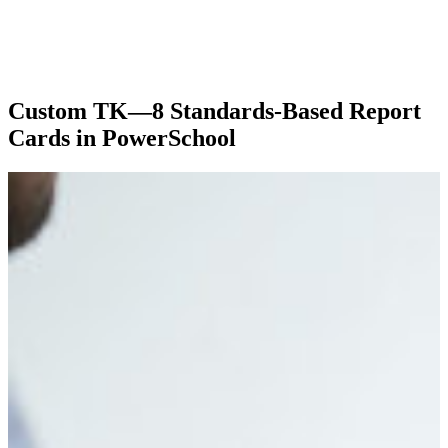
Custom TK—8 Standards-Based Report
Cards in PowerSchool