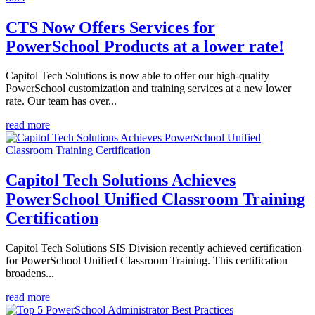
CTS Now Offers Services for
PowerSchool Products at a lower rate!
Capitol Tech Solutions is now able to offer our high-quality
PowerSchool customization and training services at a new lower
rate. Our team has over...
read more
Capitol Tech Solutions Achieves
PowerSchool Unified Classroom Training
Certification
Capitol Tech Solutions SIS Division recently achieved certification
for PowerSchool Unified Classroom Training. This certification
broadens...
read more