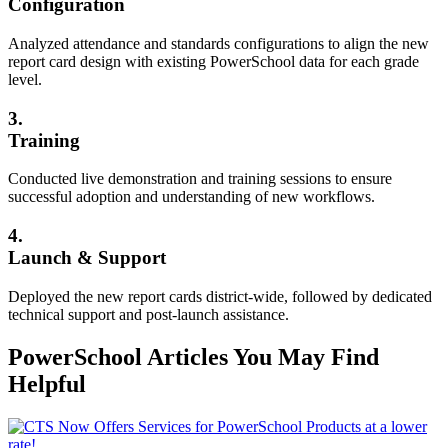
Configuration
Analyzed attendance and standards configurations to align the new
report card design with existing PowerSchool data for each grade
level.
3.
Training
Conducted live demonstration and training sessions to ensure
successful adoption and understanding of new workflows.
4.
Launch & Support
Deployed the new report cards district-wide, followed by dedicated
technical support and post-launch assistance.
PowerSchool Articles You May Find
Helpful