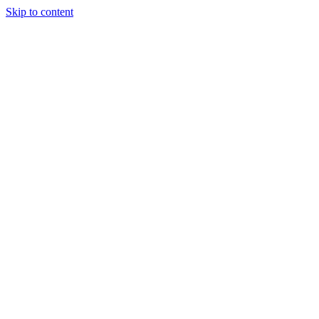
Skip to content