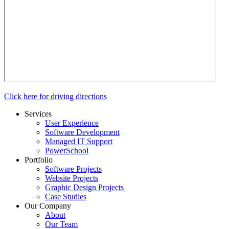
Click here for driving directions
Services
User Experience
Software Development
Managed IT Support
PowerSchool
Portfolio
Software Projects
Website Projects
Graphic Design Projects
Case Studies
Our Company
About
Our Team