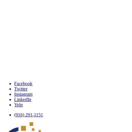
Facebook
Twitter
Instagram
LinkedIn
Yelp
(916) 291-1151