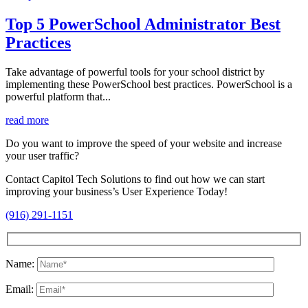
Top 5 PowerSchool Administrator Best
Practices
Take advantage of powerful tools for your school district by
implementing these PowerSchool best practices. PowerSchool is a
powerful platform that...
read more
Do you want to improve the speed of your website and increase
your user traffic?
Contact Capitol Tech Solutions to find out how we can start
improving your business’s User Experience Today!
(916) 291-1151
Name:
Email: