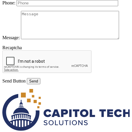
Phone:
Message:
Recaptcha
Send Button