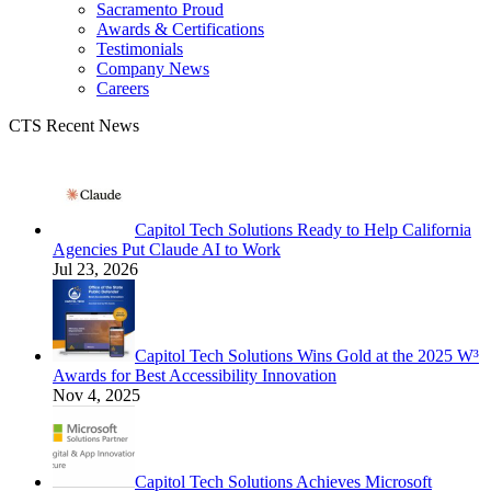
Sacramento Proud
Awards & Certifications
Testimonials
Company News
Careers
CTS Recent News
Capitol Tech Solutions Ready to Help California
Agencies Put Claude AI to Work
Jul 23, 2026
Capitol Tech Solutions Wins Gold at the 2025 W³
Awards for Best Accessibility Innovation
Nov 4, 2025
Capitol Tech Solutions Achieves Microsoft