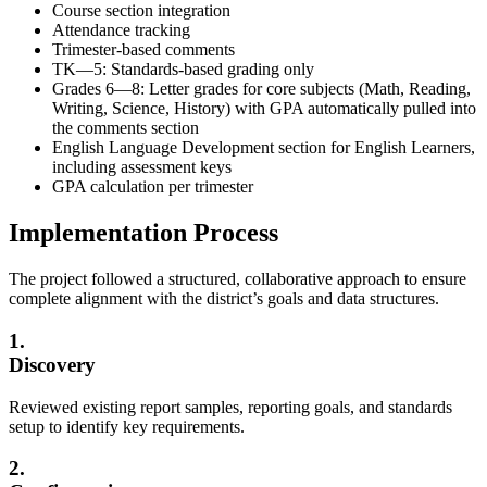
Course section integration
Attendance tracking
Trimester-based comments
TK—5: Standards-based grading only
Grades 6—8: Letter grades for core subjects (Math, Reading,
Writing, Science, History) with GPA automatically pulled into
the comments section
English Language Development section for English Learners,
including assessment keys
GPA calculation per trimester
Implementation Process
The project followed a structured, collaborative approach to ensure
complete alignment with the district’s goals and data structures.
1.
Discovery
Reviewed existing report samples, reporting goals, and standards
setup to identify key requirements.
2.