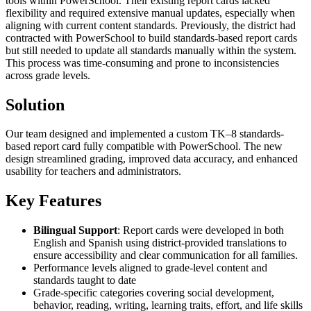
tools within PowerSchool. Their existing report cards lacked
flexibility and required extensive manual updates, especially when
aligning with current content standards. Previously, the district had
contracted with PowerSchool to build standards-based report cards
but still needed to update all standards manually within the system.
This process was time-consuming and prone to inconsistencies
across grade levels.
Solution
Our team designed and implemented a custom TK–8 standards-
based report card fully compatible with PowerSchool. The new
design streamlined grading, improved data accuracy, and enhanced
usability for teachers and administrators.
Key Features
Bilingual Support
: Report cards were developed in both
English and Spanish using district-provided translations to
ensure accessibility and clear communication for all families.
Performance levels aligned to grade-level content and
standards taught to date
Grade-specific categories covering social development,
behavior, reading, writing, learning traits, effort, and life skills