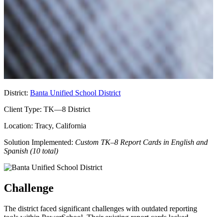
District:
Banta Unified School District
Client Type:
TK—8 District
Location:
Tracy, California
Solution Implemented:
Custom TK–8 Report Cards in English and
Spanish (10 total)
Challenge
The district faced significant challenges with outdated reporting